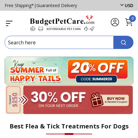
Free Shipping*
|
Guaranteed Delivery
USD
0
Best Flea & Tick Treatments For Dogs