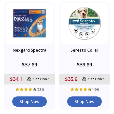
Nexgard Spectra
Seresto Collar
$37.89
$39.89
$34.1
$35.9
Auto Order
Auto Order
(531)
(406)
Shop Now
Shop Now