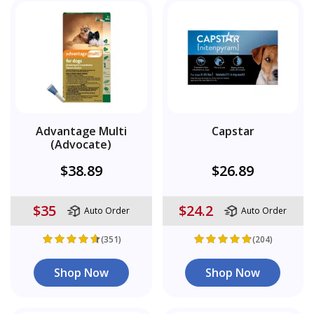
Advantage Multi
Capstar
(Advocate)
$38.89
$26.89
$35
$24.2
Auto Order
Auto Order
(351)
(204)
Shop Now
Shop Now