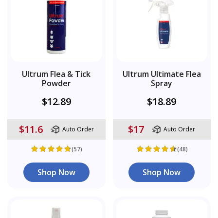
Ultrum Flea & Tick
Ultrum Ultimate Flea
Powder
Spray
$12.89
$18.89
$11.6
$17
Auto Order
Auto Order
(57)
(48)
Shop Now
Shop Now