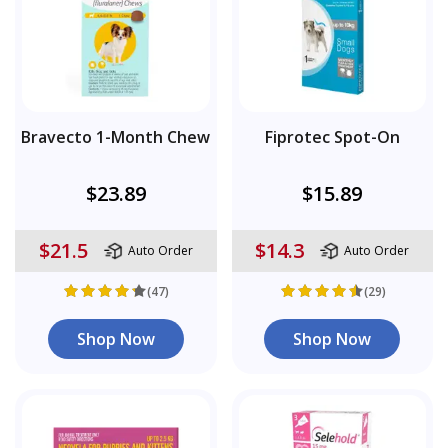
Bravecto 1-Month Chew
Fiprotec Spot-On
$23.89
$15.89
$21.5
$14.3
Auto Order
Auto Order
(47)
(29)
Shop Now
Shop Now