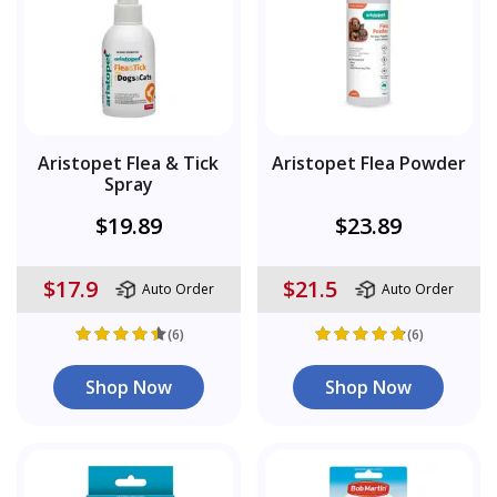
Aristopet Flea & Tick
Aristopet Flea Powder
Spray
$19.89
$23.89
$17.9
$21.5
Auto Order
Auto Order
(6)
(6)
Shop Now
Shop Now