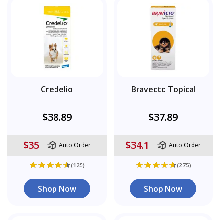
Credelio
Bravecto Topical
$38.89
$37.89
$35
$34.1
Auto Order
Auto Order
(125)
(275)
Shop Now
Shop Now