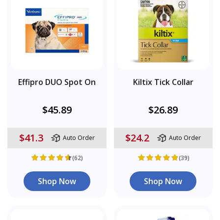
Effipro DUO Spot On
Kiltix Tick Collar
$45.89
$26.89
$41.3
$24.2
Auto Order
Auto Order
(62)
(39)
Shop Now
Shop Now