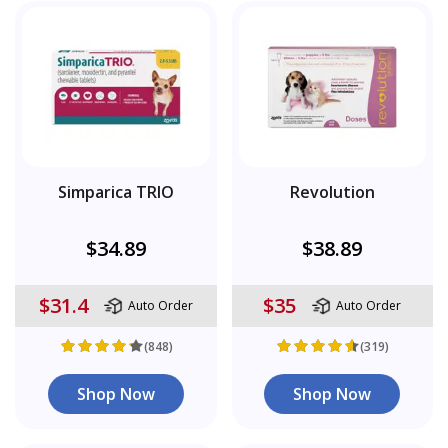
Simparica TRIO
Revolution
$34.89
$38.89
$31.4
$35
Auto Order
Auto Order
(848)
(319)
Shop Now
Shop Now