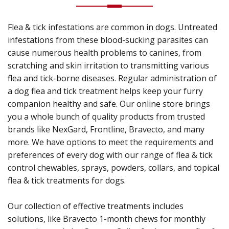
Flea & tick infestations are common in dogs. Untreated
infestations from these blood-sucking parasites can
cause numerous health problems to canines, from
scratching and skin irritation to transmitting various
flea and tick-borne diseases. Regular administration of
a dog flea and tick treatment helps keep your furry
companion healthy and safe. Our online store brings
you a whole bunch of quality products from trusted
brands like NexGard, Frontline, Bravecto, and many
more. We have options to meet the requirements and
preferences of every dog with our range of flea & tick
control chewables, sprays, powders, collars, and topical
flea & tick treatments for dogs.
Our collection of effective treatments includes
solutions, like Bravecto 1-month chews for monthly