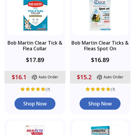
Bob Martin Clear Tick &
Bob Martin Clear Ticks &
Flea Collar
Fleas Spot On
$17.89
$16.89
$16.1
$15.2
Auto Order
Auto Order
(7)
(7)
Shop Now
Shop Now