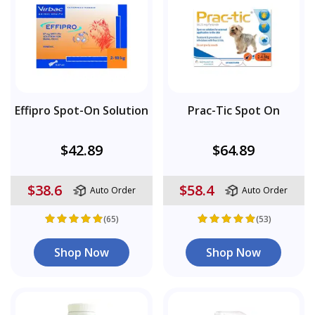
Effipro Spot-On Solution
Prac-Tic Spot On
$42.89
$64.89
$38.6
$58.4
Auto Order
Auto Order
(65)
(53)
Shop Now
Shop Now