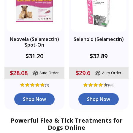
Neovela (Selamectin)
Selehold (Selamectin)
Spot-On
$31.20
$32.89
$28.08
$29.6
Auto Order
Auto Order
(1)
(60)
Shop Now
Shop Now
Powerful Flea & Tick Treatments for
Dogs Online