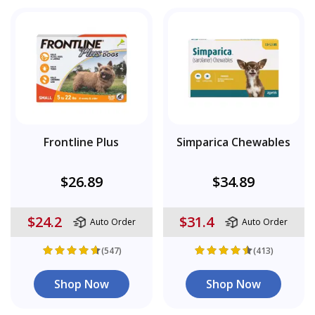
Frontline Plus
Simparica Chewables
$26.89
$34.89
$24.2
$31.4
Auto Order
Auto Order
(547)
(413)
Shop Now
Shop Now