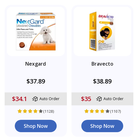
Nexgard
Bravecto
$37.89
$38.89
$34.1
$35
Auto Order
Auto Order
(1128)
(1107)
Shop Now
Shop Now