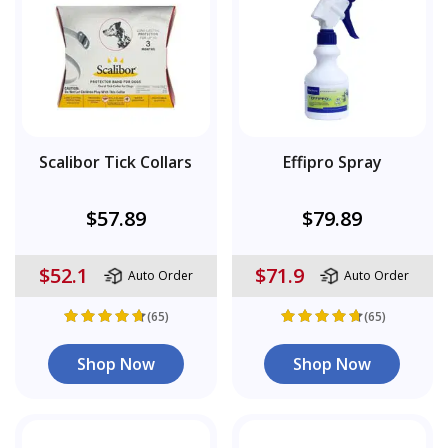
Scalibor Tick Collars
Effipro Spray
$57.89
$79.89
$52.1
$71.9
Auto Order
Auto Order
(65)
(65)
Shop Now
Shop Now