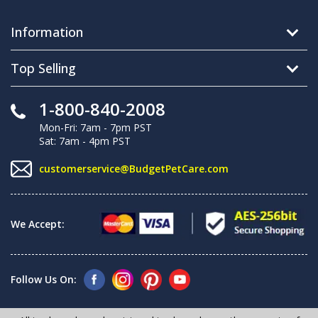
Information
Top Selling
1-800-840-2008
Mon-Fri: 7am - 7pm PST
Sat: 7am - 4pm PST
customerservice@BudgetPetCare.com
We Accept:
Follow Us On: