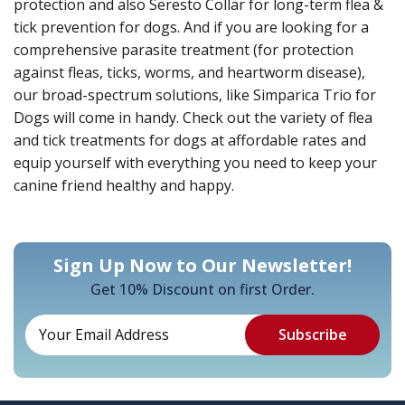
protection and also Seresto Collar for long-term flea &
tick prevention for dogs. And if you are looking for a
comprehensive parasite treatment (for protection
against fleas, ticks, worms, and heartworm disease),
our broad-spectrum solutions, like Simparica Trio for
Dogs will come in handy. Check out the variety of flea
and tick treatments for dogs at affordable rates and
equip yourself with everything you need to keep your
canine friend healthy and happy.
Sign Up Now to Our Newsletter!
Get 10% Discount on first Order.