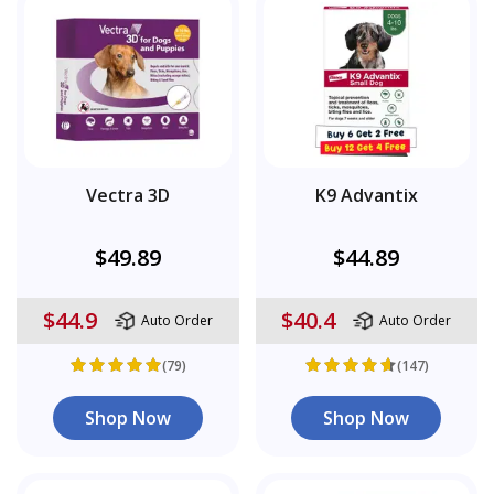
Vectra 3D
K9 Advantix
$49.89
$44.89
$44.9
$40.4
Auto Order
Auto Order
(79)
(147)
Shop Now
Shop Now