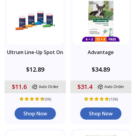
Ultrum Line-Up Spot On
Advantage
$12.89
$34.89
$11.6
$31.4
Auto Order
Auto Order
(56)
(136)
Shop Now
Shop Now