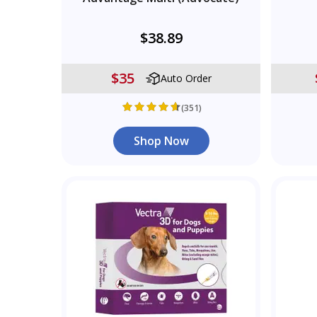
$38.89
$35
Auto Order
(351)
Shop Now