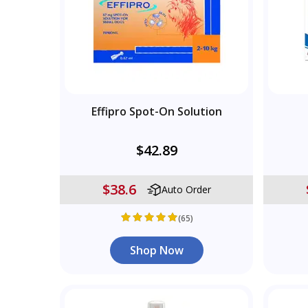
Effipro Spot-On Solution
$42.89
$38.6
Auto Order
(65)
Shop Now