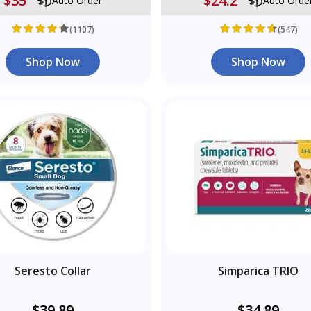
$35
$24.2
Auto Order
Auto Orde
(1107)
(547)
Shop Now
Shop Now
Seresto Collar
Simparica TRIO
$39.89
$34.89