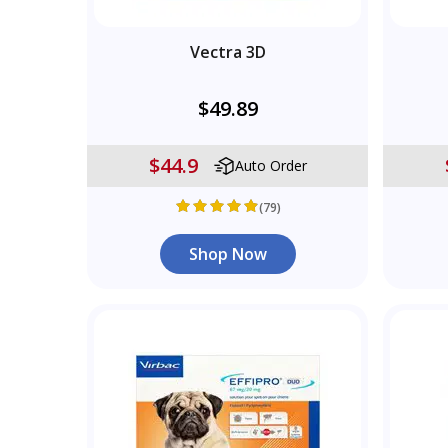
Vectra 3D
$49.89
$44.9
Auto Order
(79)
Shop Now