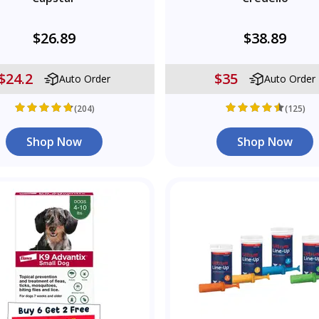
$26.89
$38.89
$24.2
$35
Auto Order
Auto Order
(204)
(125)
Shop Now
Shop Now