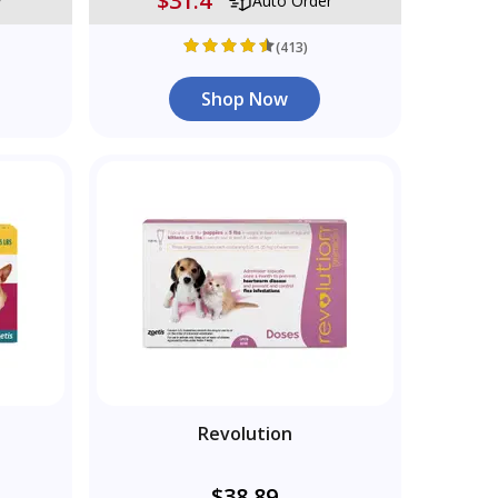
$31.4
r
Auto Order
(413)
Shop Now
Revolution
$38.89