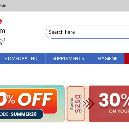
Paid
HOMEOPATHIC
SUPPLEMENTS
HYGIENE