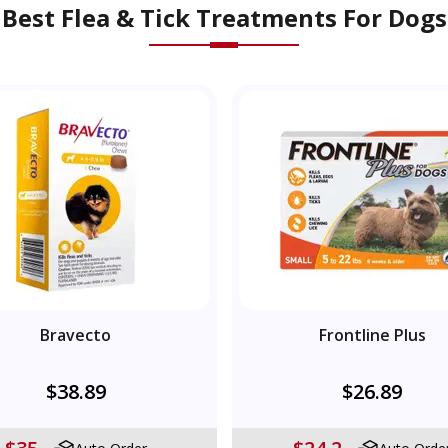
Best Flea & Tick Treatments For Dogs
Bravecto
Frontline Plus
$38.89
$26.89