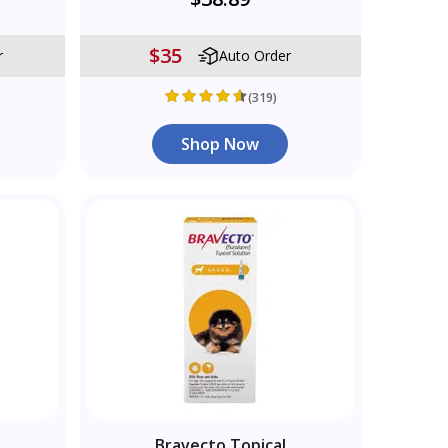
$35
r
Auto Order
(319)
Shop Now
Bravecto Topical