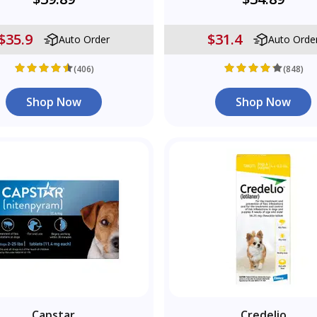
$35.9
$31.4
Auto Order
Auto Orde
(406)
(848)
Shop Now
Shop Now
Capstar
Credelio