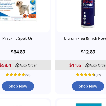
Prac-Tic Spot On
Ultrum Flea & Tick Po
$64.89
$12.89
$58.4
$11.6
Auto Order
Auto Orde
(53)
(57)
Shop Now
Shop Now