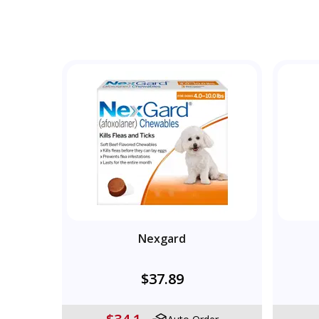
Nexgard
$37.89