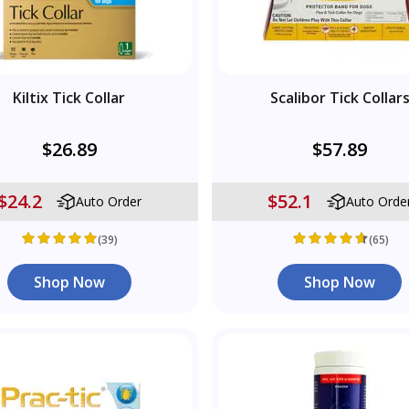
Kiltix Tick Collar
Scalibor Tick Collar
$26.89
$57.89
$24.2
$52.1
Auto Order
Auto Orde
(39)
(65)
Shop Now
Shop Now