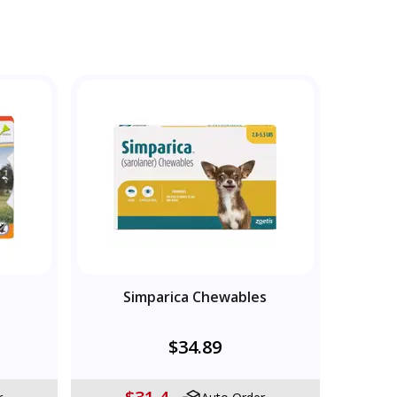
Simparica Chewables
$34.89