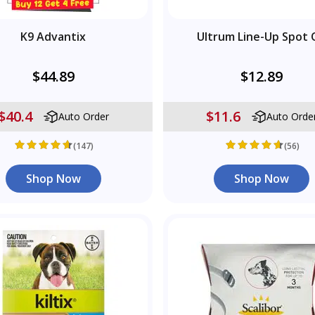
K9 Advantix
Ultrum Line-Up Spot 
$44.89
$12.89
$40.4
$11.6
Auto Order
Auto Orde
(147)
(56)
Shop Now
Shop Now