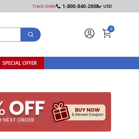
1-800-840-2008
Track Order
USD
0
SPECIAL OFFER