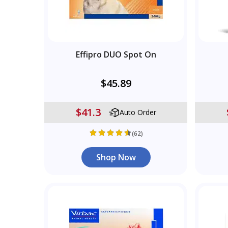
Effipro DUO Spot On
$45.89
$41.3
Auto Order
(62)
Shop Now