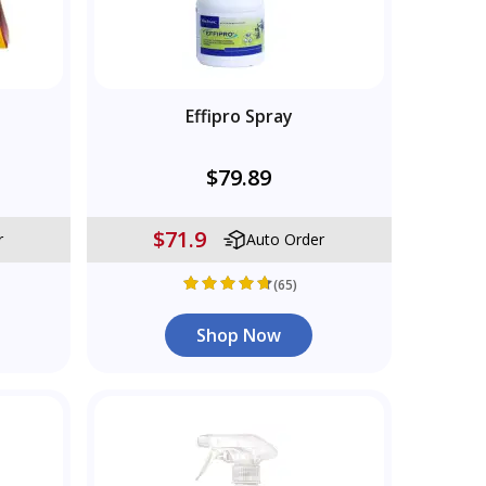
s
Effipro Spray
$79.89
$71.9
r
Auto Order
(65)
Shop Now