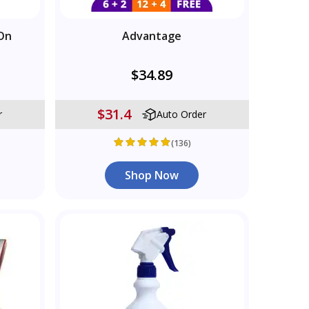
On
Advantage
$34.89
$31.4
r
Auto Order
(136)
Shop Now