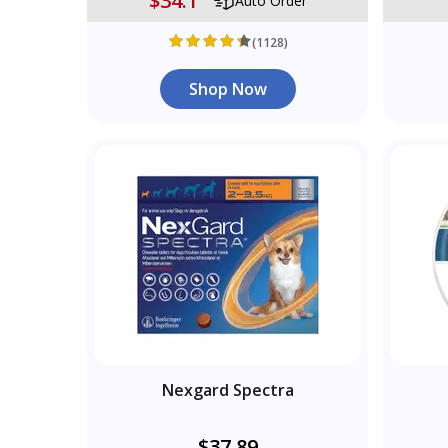
$34.1
Auto Order
(1128)
Shop Now
Nexgard Spectra
$37.89