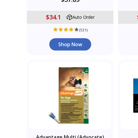
$34.1
Auto Order
(531)
Shop Now
Advantage Multi (Advocate)