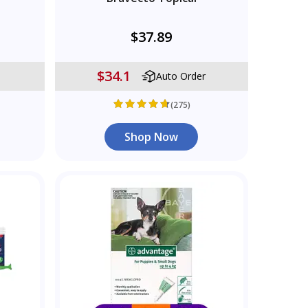
$37.89
$34.1
Auto Order
(275)
Shop Now