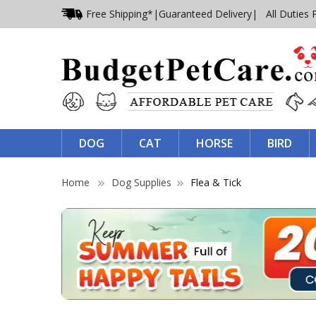
Free Shipping*
|
Guaranteed Delivery
| All Duties 
DOG
CAT
HORSE
BIRD
Home
Dog Supplies
Flea & Tick