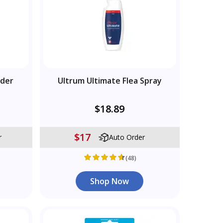
wder
Ultrum Ultimate Flea Spray
$18.89
$17
r
Auto Order
(48)
Shop Now