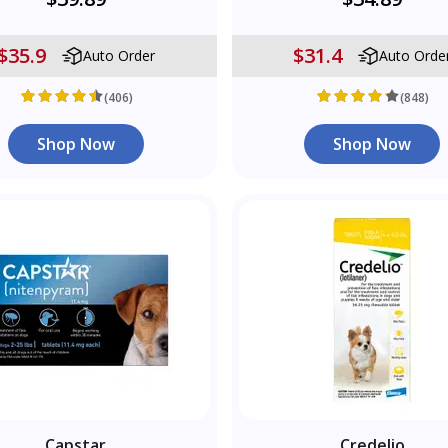
$35.9
$31.4
Auto Order
Auto Orde
(406)
(848)
Shop Now
Shop Now
Capstar
Credelio