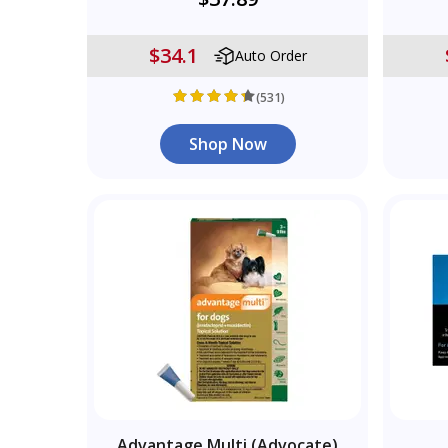
$34.1
Auto Order
(531)
Shop Now
Advantage Multi (Advocate)