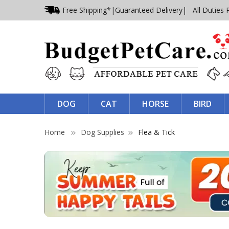
Free Shipping*
|
Guaranteed Delivery
| All Duties 
DOG
CAT
HORSE
BIRD
Home
Dog Supplies
Flea & Tick