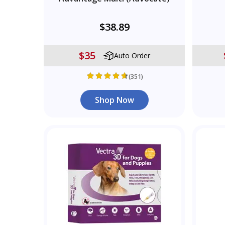
$38.89
$35
Auto Order
(351)
Shop Now