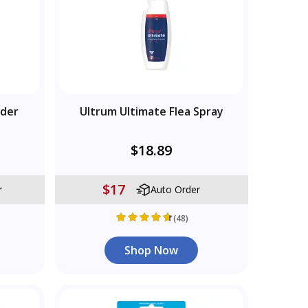
wder
Ultrum Ultimate Flea Spray
$18.89
$17
r
Auto Order
(48)
Shop Now