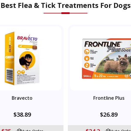
Best Flea & Tick Treatments For Dogs
Bravecto
Frontline Plus
$38.89
$26.89