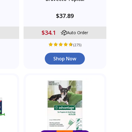
$37.89
$34.1
Auto Order
(275)
Shop Now