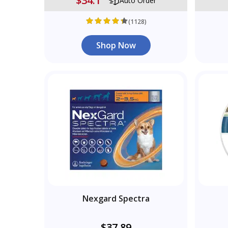
$34.1
Auto Order
(1128)
Shop Now
Nexgard Spectra
$37.89