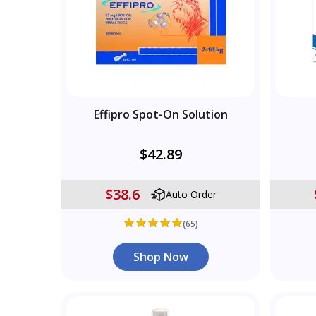
Effipro Spot-On Solution
$42.89
$38.6
Auto Order
(65)
Shop Now