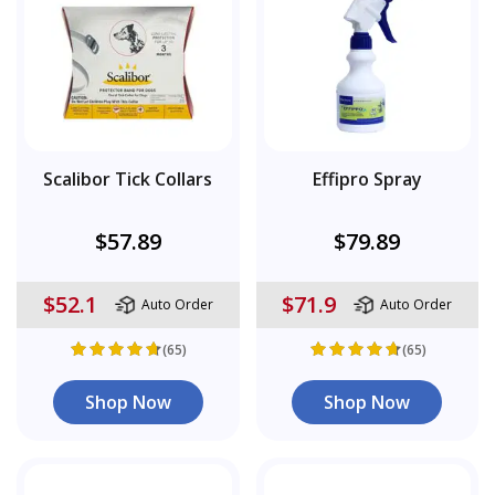
Scalibor Tick Collars
Effipro Spray
$57.89
$79.89
$52.1
$71.9
Auto Order
Auto Order
(65)
(65)
Shop Now
Shop Now