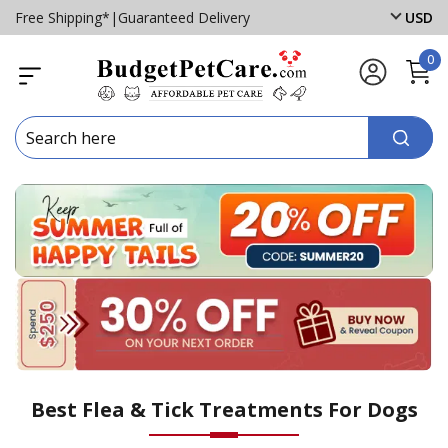
Free Shipping*
|
Guaranteed Delivery
USD
0
Best Flea & Tick Treatments For Dogs