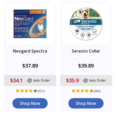
Nexgard Spectra
Seresto Collar
$37.89
$39.89
$34.1
$35.9
Auto Order
Auto Order
(531)
(406)
Shop Now
Shop Now