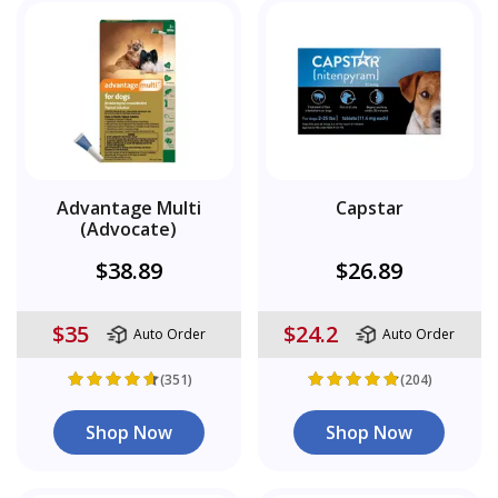
Advantage Multi
Capstar
(Advocate)
$38.89
$26.89
$35
$24.2
Auto Order
Auto Order
(351)
(204)
Shop Now
Shop Now