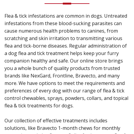
Flea & tick infestations are common in dogs. Untreated
infestations from these blood-sucking parasites can
cause numerous health problems to canines, from
scratching and skin irritation to transmitting various
flea and tick-borne diseases. Regular administration of
a dog flea and tick treatment helps keep your furry
companion healthy and safe. Our online store brings
you a whole bunch of quality products from trusted
brands like NexGard, Frontline, Bravecto, and many
more. We have options to meet the requirements and
preferences of every dog with our range of flea & tick
control chewables, sprays, powders, collars, and topical
flea & tick treatments for dogs.
Our collection of effective treatments includes
solutions, like Bravecto 1-month chews for monthly