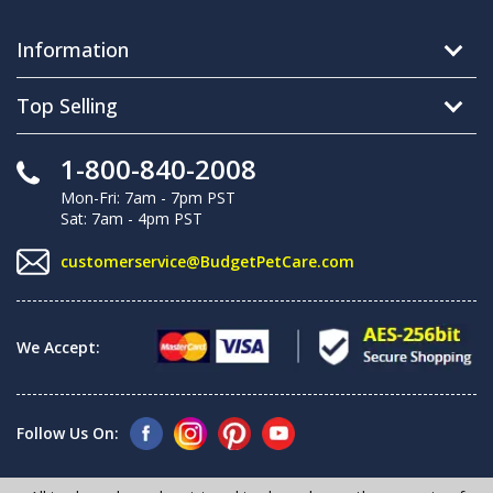
Information
Top Selling
1-800-840-2008
Mon-Fri: 7am - 7pm PST
Sat: 7am - 4pm PST
customerservice@BudgetPetCare.com
We Accept:
Follow Us On: