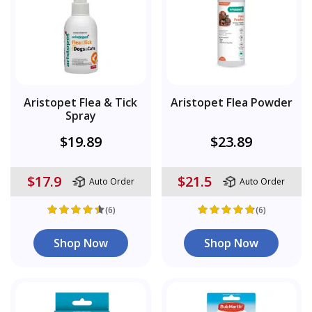
Aristopet Flea & Tick
Aristopet Flea Powder
Spray
$19.89
$23.89
$17.9
$21.5
Auto Order
Auto Order
(6)
(6)
Shop Now
Shop Now