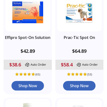
Effipro Spot-On Solution
Prac-Tic Spot On
$42.89
$64.89
$38.6
$58.4
Auto Order
Auto Order
(65)
(53)
Shop Now
Shop Now