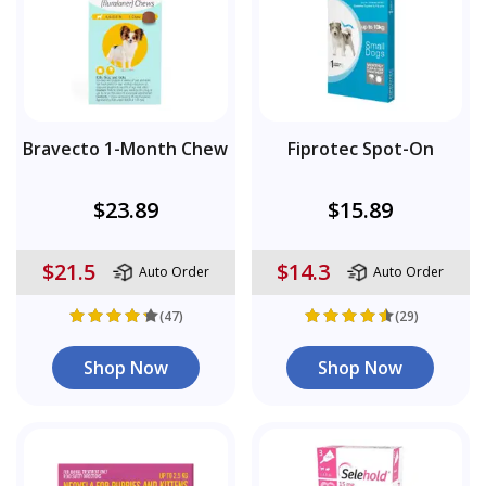
Bravecto 1-Month Chew
Fiprotec Spot-On
$23.89
$15.89
$21.5
$14.3
Auto Order
Auto Order
(47)
(29)
Shop Now
Shop Now