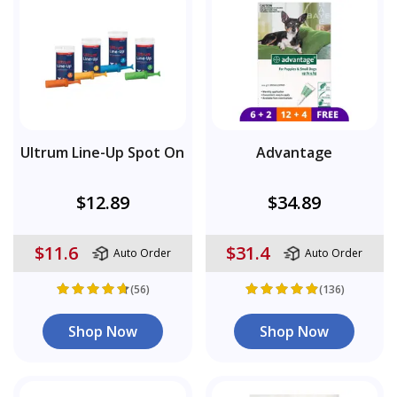
Ultrum Line-Up Spot On
Advantage
$12.89
$34.89
$11.6
$31.4
Auto Order
Auto Order
(56)
(136)
Shop Now
Shop Now