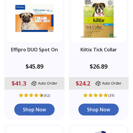
Effipro DUO Spot On
Kiltix Tick Collar
$45.89
$26.89
$41.3
$24.2
Auto Order
Auto Order
(62)
(39)
Shop Now
Shop Now