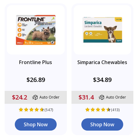
Frontline Plus
Simparica Chewables
$26.89
$34.89
$24.2
$31.4
Auto Order
Auto Order
(547)
(413)
Shop Now
Shop Now