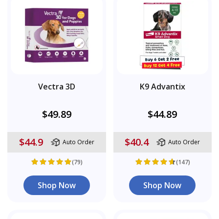
Vectra 3D
K9 Advantix
$49.89
$44.89
$44.9
$40.4
Auto Order
Auto Order
(79)
(147)
Shop Now
Shop Now