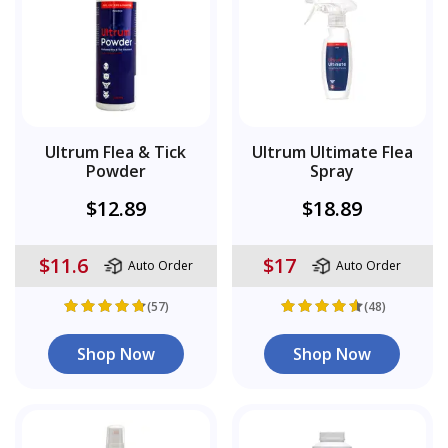
Ultrum Flea & Tick
Ultrum Ultimate Flea
Powder
Spray
$12.89
$18.89
$11.6
$17
Auto Order
Auto Order
(57)
(48)
Shop Now
Shop Now