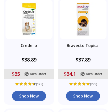
Credelio
Bravecto Topical
$38.89
$37.89
$35
$34.1
Auto Order
Auto Order
(125)
(275)
Shop Now
Shop Now