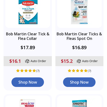
Bob Martin Clear Tick &
Bob Martin Clear Ticks &
Flea Collar
Fleas Spot On
$17.89
$16.89
$16.1
$15.2
Auto Order
Auto Order
(7)
(7)
Shop Now
Shop Now