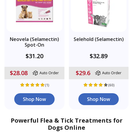
Neovela (Selamectin)
Selehold (Selamectin)
Spot-On
$31.20
$32.89
$28.08
$29.6
Auto Order
Auto Order
(1)
(60)
Shop Now
Shop Now
Powerful Flea & Tick Treatments for
Dogs Online