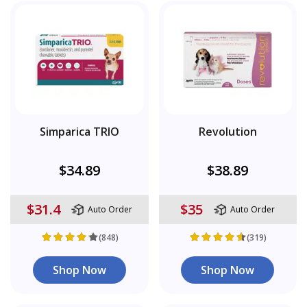
Simparica TRIO
Revolution
$34.89
$38.89
$31.4
$35
Auto Order
Auto Order
(848)
(319)
Shop Now
Shop Now