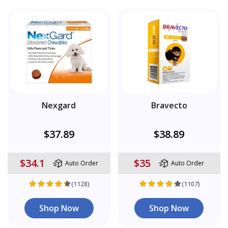
Nexgard
Bravecto
$37.89
$38.89
$34.1
$35
Auto Order
Auto Order
(1128)
(1107)
Shop Now
Shop Now