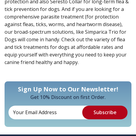
protection and also Seresto Collar for long-term flea &
tick prevention for dogs. And if you are looking for a
comprehensive parasite treatment (for protection
against fleas, ticks, worms, and heartworm disease),
our broad-spectrum solutions, like Simparica Trio for
Dogs will come in handy. Check out the variety of flea
and tick treatments for dogs at affordable rates and
equip yourself with everything you need to keep your
canine friend healthy and happy.
Sign Up Now to Our Newsletter!
Get 10% Discount on first Order.