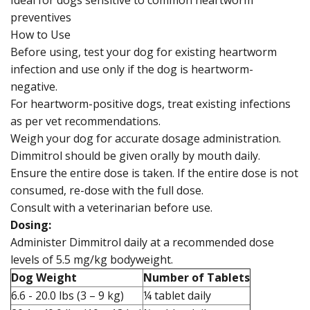
Ideal for dogs sensitive to common heartworm
preventives
How to Use
Before using, test your dog for existing heartworm
infection and use only if the dog is heartworm-
negative.
For heartworm-positive dogs, treat existing infections
as per vet recommendations.
Weigh your dog for accurate dosage administration.
Dimmitrol should be given orally by mouth daily.
Ensure the entire dose is taken. If the entire dose is not
consumed, re-dose with the full dose.
Consult with a veterinarian before use.
Dosing:
Administer Dimmitrol daily at a recommended dose
levels of 5.5 mg/kg bodyweight.
Dog Weight
Number of Tablets
6.6 - 20.0 lbs (3 – 9 kg)
¼ tablet daily