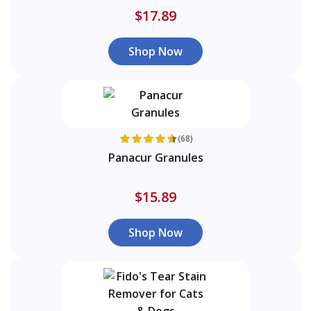
$17.89
Shop Now
(68)
Panacur Granules
$15.89
Shop Now