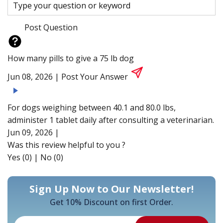
Post Question
How many pills to give a 75 lb dog
Jun 08, 2026 |
Post Your Answer
For dogs weighing between 40.1 and 80.0 lbs,
administer 1 tablet daily after consulting a veterinarian.
Jun 09, 2026 |
Was this review helpful to you ?
Yes (0)
|
No (0)
Sign Up Now to Our Newsletter!
Get 10% Discount on first Order.