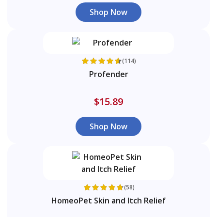
Shop Now
(114)
Profender
$15.89
Shop Now
(58)
HomeoPet Skin and Itch Relief