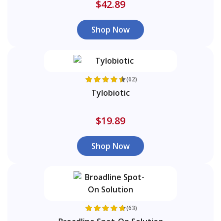
$42.89
Shop Now
(62)
Tylobiotic
$19.89
Shop Now
(63)