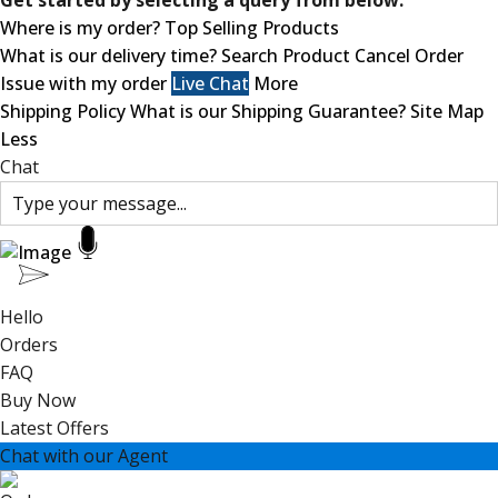
Get started by selecting a query from below.
Where is my order?
Top Selling Products
What is our delivery time?
Search Product
Cancel Order
Issue with my order
Live Chat
More
Shipping Policy
What is our Shipping Guarantee?
Site Map
Less
Chat
Hello
Orders
FAQ
Buy Now
Latest Offers
Chat with our Agent