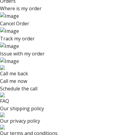
Orders
Where is my order
Cancel Order
Track my order
Issue with my order
Call me back
Call me now
Schedule the call
FAQ
Our shipping policy
Our privacy policy
Our terms and conditions