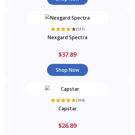
(531)
Nexgard Spectra
$37.89
Shop Now
(204)
Capstar
$26.89