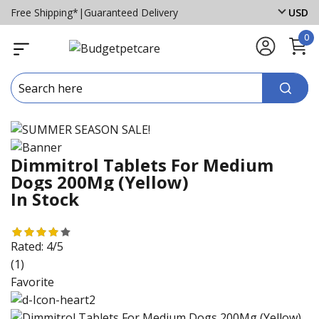
Free Shipping*
|
Guaranteed Delivery
USD
0
Dimmitrol Tablets For Medium
Dogs 200Mg (Yellow)
In Stock
Rated:
4/5
(1)
Favorite