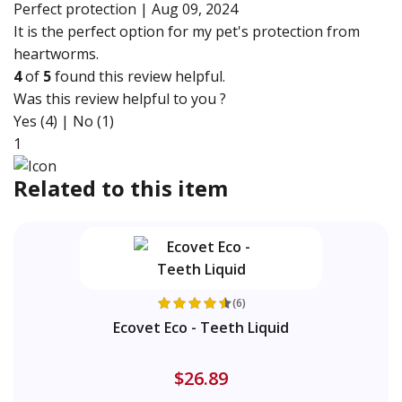
Perfect protection |
Aug 09, 2024
It is the perfect option for my pet's protection from
heartworms.
4
of
5
found this review helpful.
Was this review helpful to you ?
Yes (4)
|
No (1)
1
Related to this item
(6)
Ecovet Eco - Teeth Liquid
$26.89