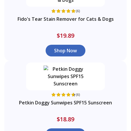
(6)
Fido's Tear Stain Remover for Cats & Dogs
$19.89
Shop Now
(6)
Petkin Doggy Sunwipes SPF15 Sunscreen
$18.89