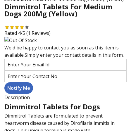
Dimmitrol Tablets For Medium
Dogs 200Mg (Yellow)
Rated 4/5
(1 Reviews)
We'd be happy to contact you as soon as this item is
available.Simply enter your contact details in this form.
Description
Dimmitrol Tablets for Dogs
Dimmitrol Tablets are formulated to prevent
heartworm disease caused by Dirofilaria immitis in
dogs. This unique formula is made with