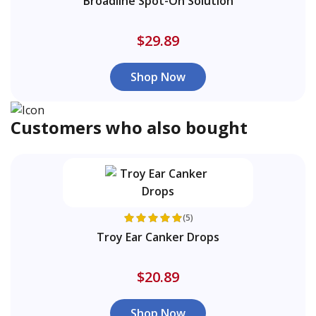
Broadline Spot-On Solution
$29.89
Shop Now
Customers who also bought
(5)
Troy Ear Canker Drops
$20.89
Shop Now