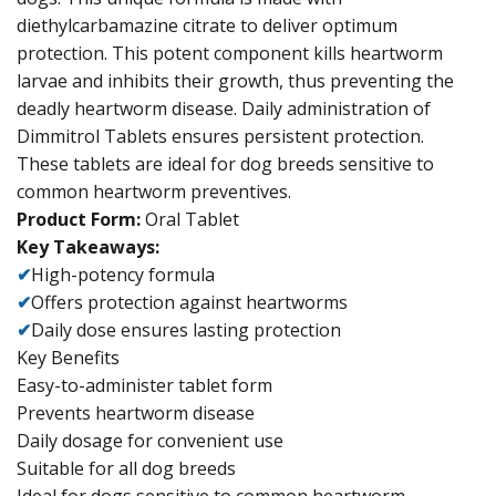
diethylcarbamazine citrate to deliver optimum
protection. This potent component kills heartworm
larvae and inhibits their growth, thus preventing the
deadly heartworm disease. Daily administration of
Dimmitrol Tablets ensures persistent protection.
These tablets are ideal for dog breeds sensitive to
common heartworm preventives.
Product Form:
Oral Tablet
Key Takeaways:
✔
High-potency formula
✔
Offers protection against heartworms
✔
Daily dose ensures lasting protection
Key Benefits
Easy-to-administer tablet form
Prevents heartworm disease
Daily dosage for convenient use
Suitable for all dog breeds