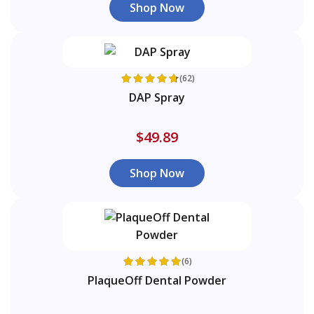
Shop Now
(62)
DAP Spray
$49.89
Shop Now
(6)
PlaqueOff Dental Powder