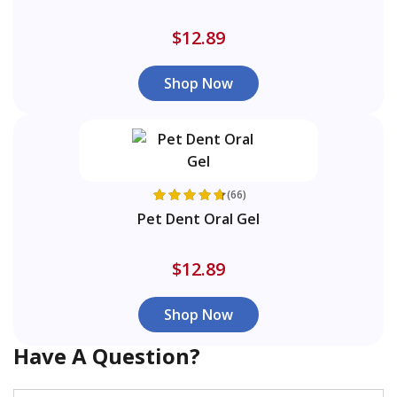
$12.89
Shop Now
(66)
Pet Dent Oral Gel
$12.89
Shop Now
Have A Question?