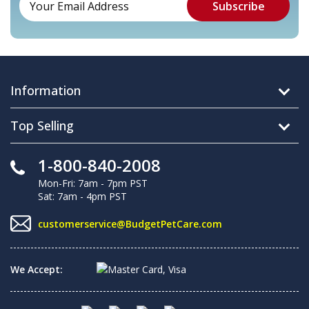
Information
Top Selling
1-800-840-2008
Mon-Fri: 7am - 7pm PST
Sat: 7am - 4pm PST
customerservice@BudgetPetCare.com
We Accept: