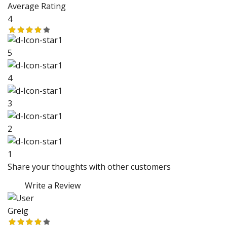
Average Rating
4
5
4
3
2
1
Share your thoughts with other customers
Write a Review
Greig