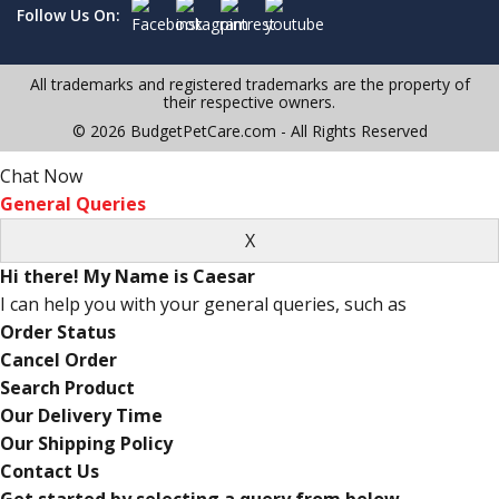
Follow Us On:
All trademarks and registered trademarks are the property of
their respective owners.
© 2026 BudgetPetCare.com - All Rights Reserved
Chat Now
General Queries
Hi there! My Name is Caesar
I can help you with your general queries, such as
Order Status
Cancel Order
Search Product
Our Delivery Time
Our Shipping Policy
Contact Us