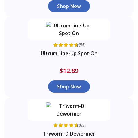
Shop Now
(56)
Ultrum Line-Up Spot On
$12.89
Shop Now
(65)
Triworm-D Dewormer