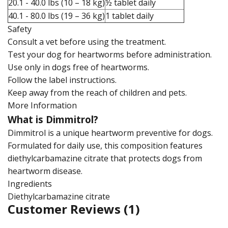
20.1 - 40.0 lbs (10 – 18 kg)
½ tablet daily
40.1 - 80.0 lbs (19 – 36 kg)
1 tablet daily
Safety
Consult a vet before using the treatment.
Test your dog for heartworms before administration.
Use only in dogs free of heartworms.
Follow the label instructions.
Keep away from the reach of children and pets.
More Information
What is Dimmitrol?
Dimmitrol is a unique heartworm preventive for dogs.
Formulated for daily use, this composition features
diethylcarbamazine citrate that protects dogs from
heartworm disease.
Ingredients
Diethylcarbamazine citrate
Customer Reviews
(1)