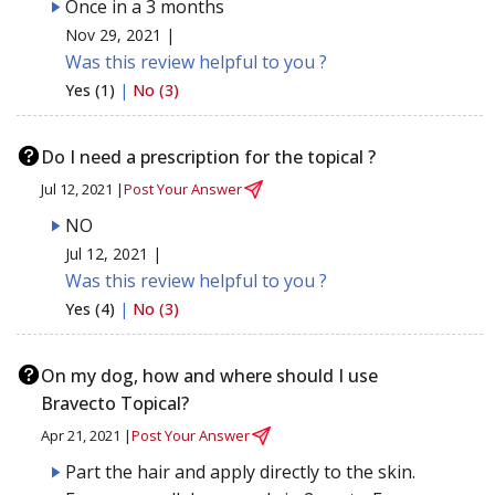
Once in a 3 months
Nov 29, 2021 |
Was this review helpful to you ?
Yes (1)
|
No (3)
Do I need a prescription for the topical ?
Jul 12, 2021 |
Post Your Answer
NO
Jul 12, 2021 |
Was this review helpful to you ?
Yes (4)
|
No (3)
On my dog, how and where should I use
Bravecto Topical?
Apr 21, 2021 |
Post Your Answer
Part the hair and apply directly to the skin.