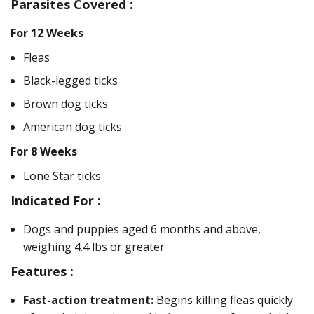
Parasites Covered :
For 12 Weeks
Fleas
Black-legged ticks
Brown dog ticks
American dog ticks
For 8 Weeks
Lone Star ticks
Indicated For :
Dogs and puppies aged 6 months and above,
weighing 4.4 lbs or greater
Features :
Fast-action treatment:
Begins killing fleas quickly