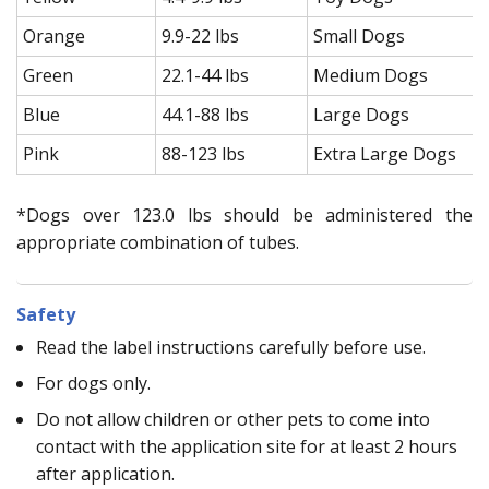
Orange
9.9-22 lbs
Small Dogs
Green
22.1-44 lbs
Medium Dogs
Blue
44.1-88 lbs
Large Dogs
Pink
88-123 lbs
Extra Large Dogs
*Dogs over 123.0 lbs should be administered the
appropriate combination of tubes.
Safety
Read the label instructions carefully before use.
For dogs only.
Do not allow children or other pets to come into
contact with the application site for at least 2 hours
after application.