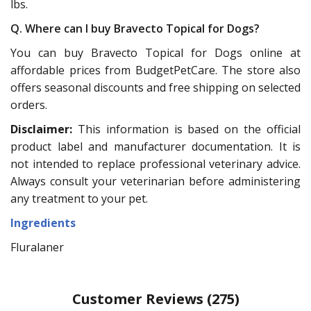
lbs.
Q. Where can I buy Bravecto Topical for Dogs?
You can buy Bravecto Topical for Dogs online at
affordable prices from BudgetPetCare. The store also
offers seasonal discounts and free shipping on selected
orders.
Disclaimer:
This information is based on the official
product label and manufacturer documentation. It is
not intended to replace professional veterinary advice.
Always consult your veterinarian before administering
any treatment to your pet.
Ingredients
Fluralaner
Customer Reviews
(275)