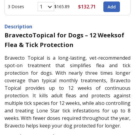
$132.71
3 Doses
$165.89
Description
BravectoTopical for Dogs – 12 Weeksof
Flea & Tick Protection
Bravecto Topical is a long-lasting, vet-recommended
spot-on treatment that simplifies flea and tick
protection for dogs. With nearly three times longer
coverage than typical monthly treatments, Bravecto
Topical provides up to 12 weeks of continuous
protection. It kills adult fleas and protects against
multiple tick species for 12 weeks, while also controlling
and treating Lone Star tick infestations for up to 8
weeks. With fewer doses required throughout the year,
Bravecto helps keep your dog protected for longer.