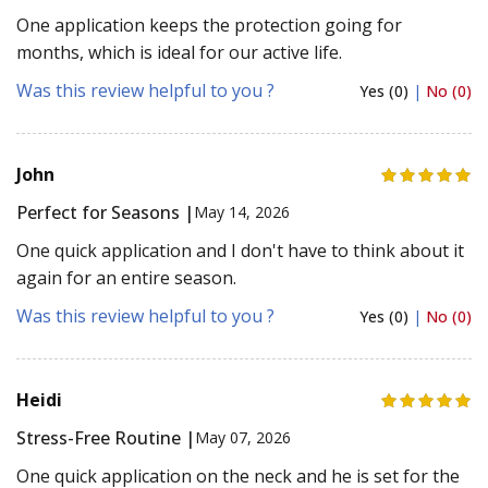
One application keeps the protection going for
months, which is ideal for our active life.
Was this review helpful to you ?
Yes (0)
|
No (0)
John
Perfect for Seasons |
May 14, 2026
One quick application and I don't have to think about it
again for an entire season.
Was this review helpful to you ?
Yes (0)
|
No (0)
Heidi
Stress-Free Routine |
May 07, 2026
One quick application on the neck and he is set for the