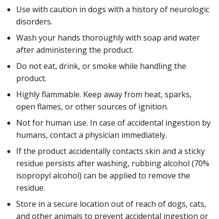
Use with caution in dogs with a history of neurologic
disorders.
Wash your hands thoroughly with soap and water
after administering the product.
Do not eat, drink, or smoke while handling the
product.
Highly flammable. Keep away from heat, sparks,
open flames, or other sources of ignition.
Not for human use. In case of accidental ingestion by
humans, contact a physician immediately.
If the product accidentally contacts skin and a sticky
residue persists after washing, rubbing alcohol (70%
isopropyl alcohol) can be applied to remove the
residue.
Store in a secure location out of reach of dogs, cats,
and other animals to prevent accidental ingestion or