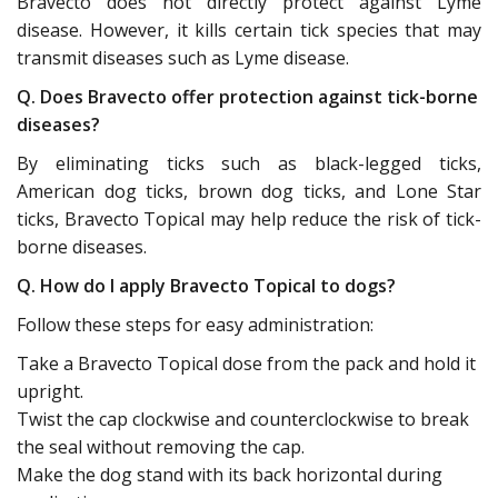
Bravecto does not directly protect against Lyme
disease. However, it kills certain tick species that may
transmit diseases such as Lyme disease.
Q. Does Bravecto offer protection against tick-borne
diseases?
By eliminating ticks such as black-legged ticks,
American dog ticks, brown dog ticks, and Lone Star
ticks, Bravecto Topical may help reduce the risk of tick-
borne diseases.
Q. How do I apply Bravecto Topical to dogs?
Follow these steps for easy administration:
Take a Bravecto Topical dose from the pack and hold it
upright.
Twist the cap clockwise and counterclockwise to break
the seal without removing the cap.
Make the dog stand with its back horizontal during