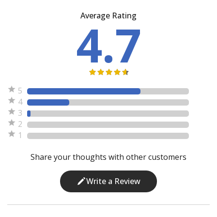
Average Rating
4.7
5
4
3
2
1
Share your thoughts with other customers
Write a Review