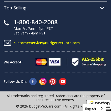
Top Selling
1-800-840-2008
Mon-Fri: 7am - 7pm PST
Sat: 7am - 4pm PST
customerservice@BudgetPetCare.com
We Accept:
Follow Us On:
All trademarks and registered trademarks are the property of
their respective owners.
© 2026 BudgetPetCare.com - All Rights Reserved
English