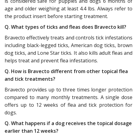
is considered safe for puppies and dogs 6 months of
age and older weighing at least 4.4 lbs. Always refer to
the product insert before starting treatment.
Q. What types of ticks and fleas does Bravecto kill?
Bravecto effectively treats and controls tick infestations
including black-legged ticks, American dog ticks, brown
dog ticks, and Lone Star ticks. It also kills adult fleas and
helps treat and prevent flea infestations.
Q. How is Bravecto different from other topical flea
and tick treatments?
Bravecto provides up to three times longer protection
compared to many monthly treatments. A single dose
offers up to 12 weeks of flea and tick protection for
dogs.
Q. What happens if a dog receives the topical dosage
earlier than 12 weeks?