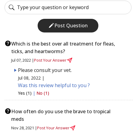
Post Question
Which is the best over all treatment for fleas,
ticks, and heartworms?
Jul 07, 2022 |
Post Your Answer
Please consult your vet.
Jul 08, 2022 |
Was this review helpful to you ?
Yes (1)
|
No (1)
How often do you use the brave to tropical
meds
Nov 28, 2021 |
Post Your Answer