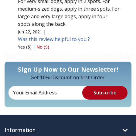
For very small dogs, apply in 2 spots. For
medium-sized dogs, apply in three spots. For
large and very large dogs, apply in four
spots along the back.
Jun 22, 2021 |
Was this review helpful to you ?
Yes (5)
|
No (9)
Sign Up Now to Our Newsletter!
Get 10% Discount on first Order.
Information