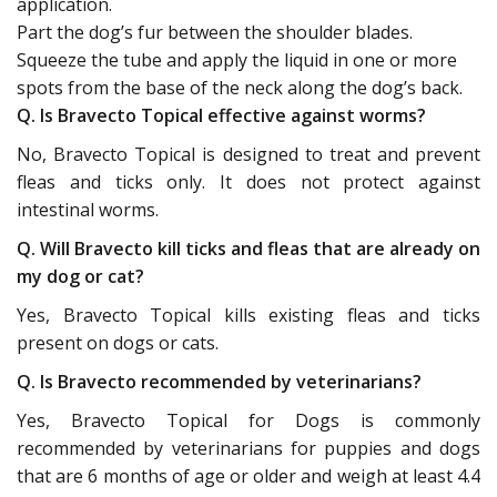
application.
Part the dog’s fur between the shoulder blades.
Squeeze the tube and apply the liquid in one or more
spots from the base of the neck along the dog’s back.
Q. Is Bravecto Topical effective against worms?
No, Bravecto Topical is designed to treat and prevent
fleas and ticks only. It does not protect against
intestinal worms.
Q. Will Bravecto kill ticks and fleas that are already on
my dog or cat?
Yes, Bravecto Topical kills existing fleas and ticks
present on dogs or cats.
Q. Is Bravecto recommended by veterinarians?
Yes, Bravecto Topical for Dogs is commonly
recommended by veterinarians for puppies and dogs
that are 6 months of age or older and weigh at least 4.4