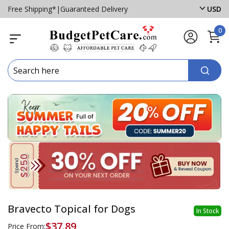
Free Shipping*
|
Guaranteed Delivery
USD
0
Bravecto Topical for Dogs
In Stock
$37.89
Price From: