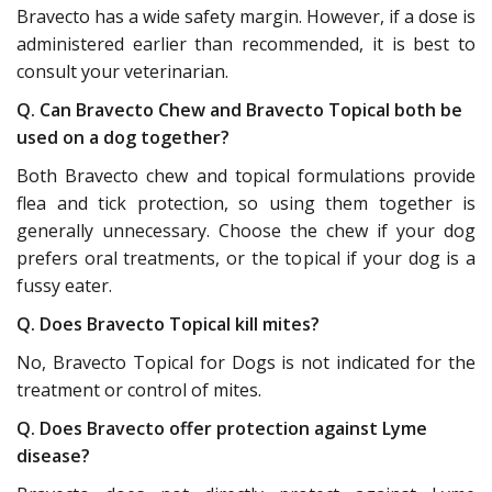
Bravecto has a wide safety margin. However, if a dose is
administered earlier than recommended, it is best to
consult your veterinarian.
Q. Can Bravecto Chew and Bravecto Topical both be
used on a dog together?
Both Bravecto chew and topical formulations provide
flea and tick protection, so using them together is
generally unnecessary. Choose the chew if your dog
prefers oral treatments, or the topical if your dog is a
fussy eater.
Q. Does Bravecto Topical kill mites?
No, Bravecto Topical for Dogs is not indicated for the
treatment or control of mites.
Q. Does Bravecto offer protection against Lyme
disease?