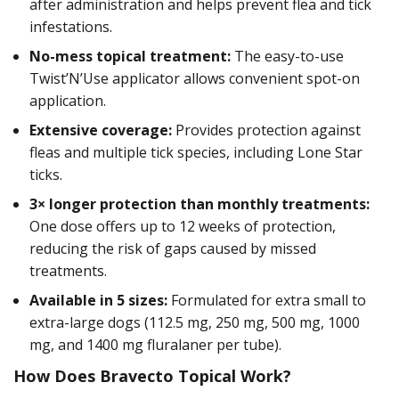
after administration and helps prevent flea and tick
infestations.
No-mess topical treatment:
The easy-to-use
Twist’N’Use applicator allows convenient spot-on
application.
Extensive coverage:
Provides protection against
fleas and multiple tick species, including Lone Star
ticks.
3× longer protection than monthly treatments:
One dose offers up to 12 weeks of protection,
reducing the risk of gaps caused by missed
treatments.
Available in 5 sizes:
Formulated for extra small to
extra-large dogs (112.5 mg, 250 mg, 500 mg, 1000
mg, and 1400 mg fluralaner per tube).
How Does Bravecto Topical Work?