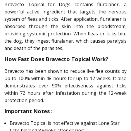
Bravecto Topical for Dogs contains fluralaner, a
powerful active ingredient that targets the nervous
system of fleas and ticks. After application, fluralaner is
absorbed through the skin into the bloodstream,
providing systemic protection. When fleas or ticks bite
the dog, they ingest fluralaner, which causes paralysis
and death of the parasites.
How Fast Does Bravecto Topical Work?
Bravecto has been shown to reduce live flea counts by
up to 100% within 48 hours for up to 12 weeks. It also
demonstrates over 90% effectiveness against ticks
within 72 hours after infestation during the 12-week
protection period.
Important Notes :
Bravecto Topical is not effective against Lone Star
ticks beyond 8 weeks after dosing.