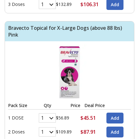
$106.31
3 Doses
$132.89
Bravecto Topical for X-Large Dogs (above 88 lbs)
Pink
Pack Size
Qty
Price
Deal Price
$45.51
1 DOSE
$56.89
$87.91
2 Doses
$109.89