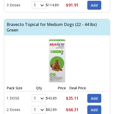
$91.91
3 Doses
$114.89
Bravecto Topical for Medium Dogs (22 - 44 lbs)
Green
Pack Size
Qty
Price
Deal Price
$35.11
1 DOSE
$43.89
$66.31
2 Doses
$82.89