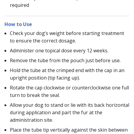
required
How to Use
Check your dog’s weight before starting treatment
to ensure the correct dosage.
Administer one topical dose every 12 weeks.
Remove the tube from the pouch just before use.
Hold the tube at the crimped end with the cap in an
upright position (tip facing up).
Rotate the cap clockwise or counterclockwise one full
turn to break the seal.
Allow your dog to stand or lie with its back horizontal
during application and part the fur at the
administration site.
Place the tube tip vertically against the skin between