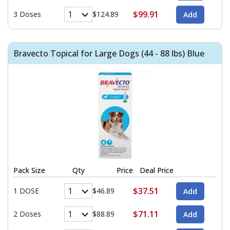
$99.91
3 Doses
$124.89
Bravecto Topical for Large Dogs (44 - 88 lbs) Blue
Pack Size
Qty
Price
Deal Price
$37.51
1 DOSE
$46.89
$71.11
2 Doses
$88.89