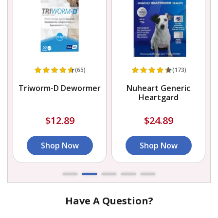
(65)
(173)
Triworm-D Dewormer
Nuheart Generic
Heartgard
$12.89
$24.89
Shop Now
Shop Now
Have A Question?