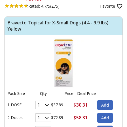
Rated:
4.7/5
(275)
Favorite
Bravecto Topical for X-Small Dogs (4.4 - 9.9 lbs)
Yellow
Pack Size
Qty
Price
Deal Price
$30.31
1 DOSE
$37.89
$58.31
2 Doses
$72.89