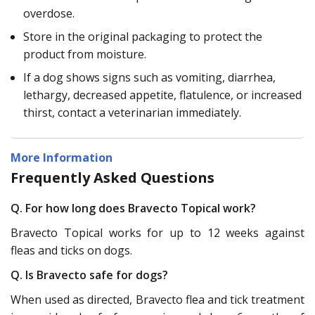
overdose.
Store in the original packaging to protect the
product from moisture.
If a dog shows signs such as vomiting, diarrhea,
lethargy, decreased appetite, flatulence, or increased
thirst, contact a veterinarian immediately.
More Information
Frequently Asked Questions
Q. For how long does Bravecto Topical work?
Bravecto Topical works for up to 12 weeks against
fleas and ticks on dogs.
Q. Is Bravecto safe for dogs?
When used as directed, Bravecto flea and tick treatment