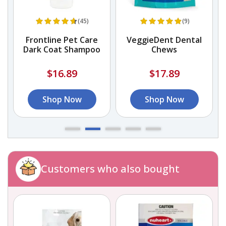
(45)
(9)
Frontline Pet Care
VeggieDent Dental
Dark Coat Shampoo
Chews
$16.89
$17.89
Shop Now
Shop Now
Customers who also bought