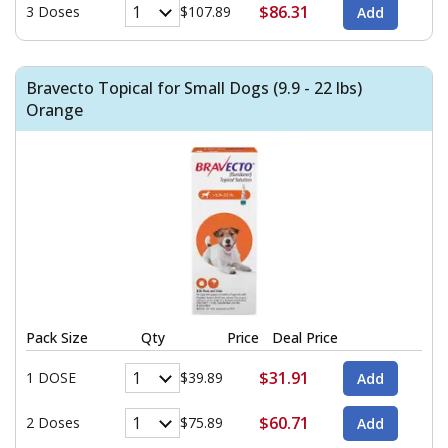
$86.31
3 Doses
$107.89
Bravecto Topical for Small Dogs (9.9 - 22 lbs)
Orange
Pack Size
Qty
Price
Deal Price
$31.91
1 DOSE
$39.89
$60.71
2 Doses
$75.89