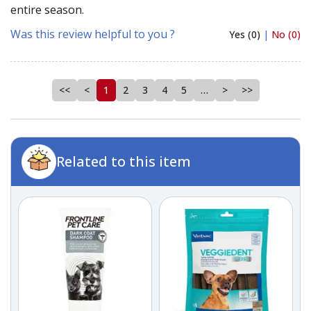
entire season.
Was this review helpful to you ?
Yes (0)
|
No (0)
<<
<
1
2
3
4
5
…
>
>>
Related to this item