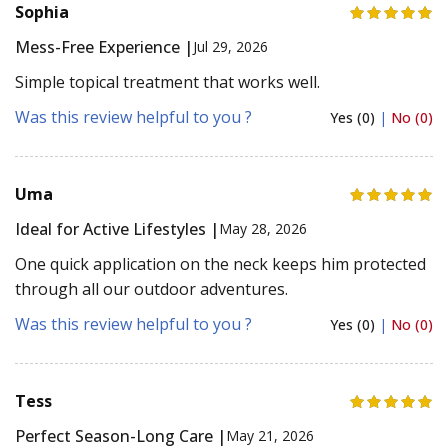
Sophia
Mess-Free Experience |
Jul 29, 2026
Simple topical treatment that works well.
Was this review helpful to you ?
Yes (0)
|
No (0)
Uma
Ideal for Active Lifestyles |
May 28, 2026
One quick application on the neck keeps him protected
through all our outdoor adventures.
Was this review helpful to you ?
Yes (0)
|
No (0)
Tess
Perfect Season-Long Care |
May 21, 2026