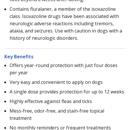
Contains fluralaner, a member of the isoxazoline
class. Isoxazoline drugs have been associated with
neurologic adverse reactions including tremors,
ataxia, and seizures. Use with caution in dogs with a
history of neurologic disorders.
Key Benefits
Offers year-round protection with just four doses
per year
Very easy and convenient to apply on dogs
A single dose provides protection for up to 12 weeks
Highly effective against fleas and ticks
Mess-free, odor-free, and stain-free topical
treatment
No monthly reminders or frequent treatments