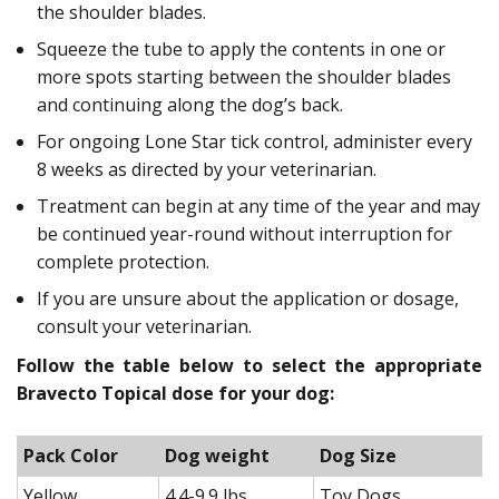
the shoulder blades.
Squeeze the tube to apply the contents in one or
more spots starting between the shoulder blades
and continuing along the dog’s back.
For ongoing Lone Star tick control, administer every
8 weeks as directed by your veterinarian.
Treatment can begin at any time of the year and may
be continued year-round without interruption for
complete protection.
If you are unsure about the application or dosage,
consult your veterinarian.
Follow the table below to select the appropriate
Bravecto Topical dose for your dog:
Pack Color
Dog weight
Dog Size
Yellow
4.4-9.9 lbs
Toy Dogs