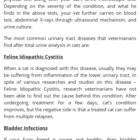
Depending on the severity of the condition, and what he
finds in the above tests, your vet further carries on blood
test, abdominal X-rays through ultrasound mechanism, and
urine culture.
The most common urinary tract diseases that veterinarians
find after total urine analysis in cats are:
Feline Idiopathic Cystitis
When a cat is diagnosed with this disease, usually they may
be suffering from inflammation of the lower urinary tract. In
spite of various researches and studies on this disease –
Feline Idiopathic Cystitis, research veterinarians have not
been able to find out the cause behind this condition. After
undergoing treatment for a few days, cat’s condition
improves, but the negative side is that a treated cat can suffer
from multiple relapses.
Bladder Infections
If your furry friend is young and healthy, then bladder