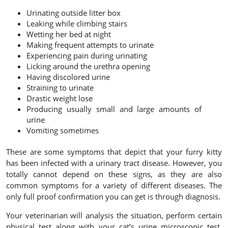
Urinating outside litter box
Leaking while climbing stairs
Wetting her bed at night
Making frequent attempts to urinate
Experiencing pain during urinating
Licking around the urethra opening
Having discolored urine
Straining to urinate
Drastic weight lose
Producing usually small and large amounts of
urine
Vomiting sometimes
These are some symptoms that depict that your furry kitty
has been infected with a urinary tract disease. However, you
totally cannot depend on these signs, as they are also
common symptoms for a variety of different diseases. The
only full proof confirmation you can get is through diagnosis.
Your veterinarian will analysis the situation, perform certain
physical test along with your cat’s urine microscopic test.