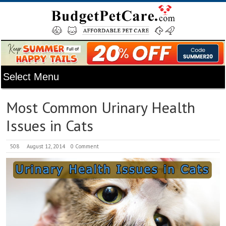
Most Common Urinary Health
Issues in Cats
508
August 12, 2014
0 Comment