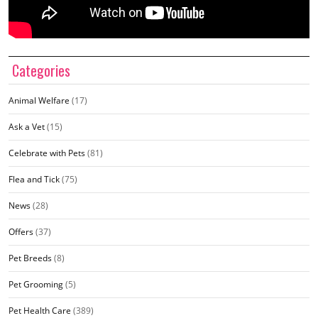
Categories
Animal Welfare
(17)
Ask a Vet
(15)
Celebrate with Pets
(81)
Flea and Tick
(75)
News
(28)
Offers
(37)
Pet Breeds
(8)
Pet Grooming
(5)
Pet Health Care
(389)