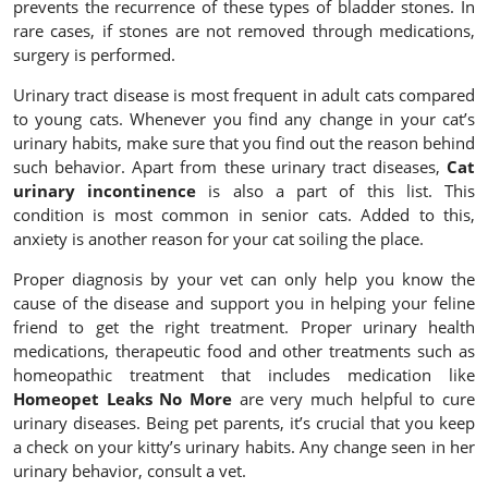
prevents the recurrence of these types of bladder stones. In
rare cases, if stones are not removed through medications,
surgery is performed.
Urinary tract disease is most frequent in adult cats compared
to young cats. Whenever you find any change in your cat’s
urinary habits, make sure that you find out the reason behind
such behavior. Apart from these urinary tract diseases,
Cat
urinary incontinence
is also a part of this list. This
condition is most common in senior cats. Added to this,
anxiety is another reason for your cat soiling the place.
Proper diagnosis by your vet can only help you know the
cause of the disease and support you in helping your feline
friend to get the right treatment. Proper urinary health
medications, therapeutic food and other treatments such as
homeopathic treatment that includes medication like
Homeopet Leaks No More
are very much helpful to cure
urinary diseases. Being pet parents, it’s crucial that you keep
a check on your kitty’s urinary habits. Any change seen in her
urinary behavior, consult a vet.