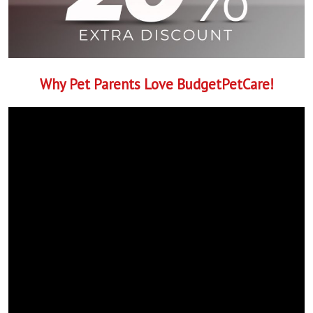
Why Pet Parents Love BudgetPetCare!