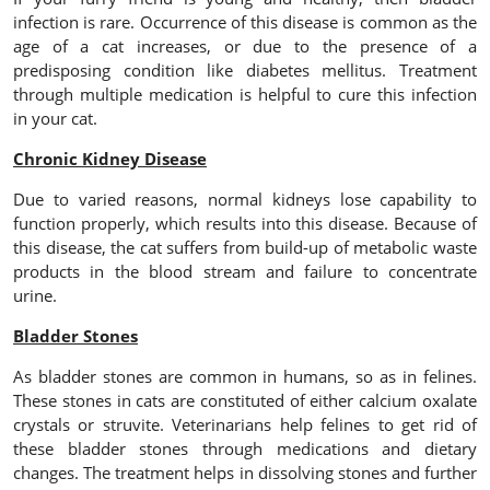
infection is rare. Occurrence of this disease is common as the
age of a cat increases, or due to the presence of a
predisposing condition like diabetes mellitus. Treatment
through multiple medication is helpful to cure this infection
in your cat.
Chronic Kidney Disease
Due to varied reasons, normal kidneys lose capability to
function properly, which results into this disease. Because of
this disease, the cat suffers from build-up of metabolic waste
products in the blood stream and failure to concentrate
urine.
Bladder Stones
As bladder stones are common in humans, so as in felines.
These stones in cats are constituted of either calcium oxalate
crystals or struvite. Veterinarians help felines to get rid of
these bladder stones through medications and dietary
changes. The treatment helps in dissolving stones and further