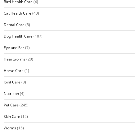
Bird Health Care
(4)
Cat Health Care
(43)
Dental Care
(5)
Dog Health Care
(107)
Eye and Ear
(7)
Heartworms
(20)
Horse Care
(1)
Joint Care
(8)
Nutrition
(4)
Pet Care
(245)
Skin Care
(12)
Worms
(15)