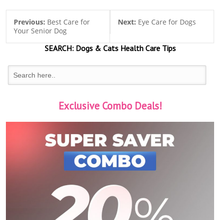
Previous:
Best Care for
Next:
Eye Care for Dogs
Your Senior Dog
SEARCH:
Dogs & Cats
Health Care Tips
Exclusive Combo Deals!