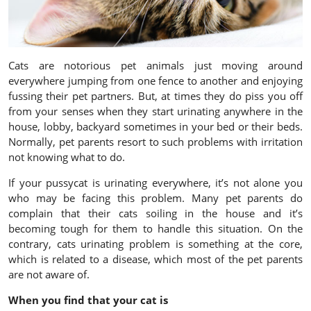
Cats are notorious pet animals just moving around
everywhere jumping from one fence to another and enjoying
fussing their pet partners. But, at times they do piss you off
from your senses when they start urinating anywhere in the
house, lobby, backyard sometimes in your bed or their beds.
Normally, pet parents resort to such problems with irritation
not knowing what to do.
If your pussycat is urinating everywhere, it’s not alone you
who may be facing this problem. Many pet parents do
complain that their cats soiling in the house and it’s
becoming tough for them to handle this situation. On the
contrary, cats urinating problem is something at the core,
which is related to a disease, which most of the pet parents
are not aware of.
When you find that your cat is