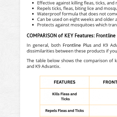
Effective against killing fleas, ticks, an
Repels ticks, fleas, biting lice and mosq
Waterproof formula that does not come 
Can be used on eight weeks and older 
Protects against mosquitoes which tra
COMPARISON of KEY Features: Frontline P
In general, both
Frontline Plus
and K9 Adva
dissimilarities between these products if you 
The table below shows the comparison of ke
and K9 Advantix.