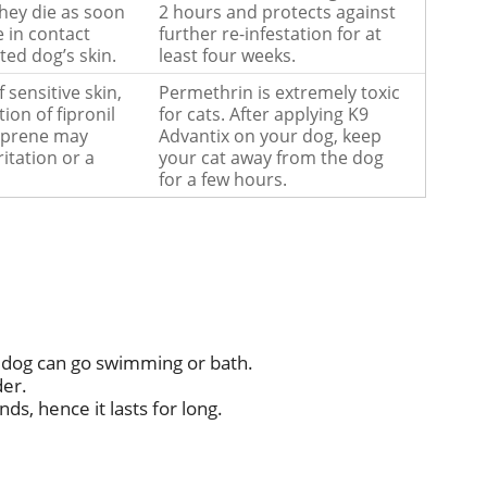
they die as soon
2 hours and protects against
 in contact
further re-infestation for at
ted dog’s skin.
least four weeks.
f sensitive skin,
Permethrin is extremely toxic
ion of fipronil
for cats. After applying K9
oprene may
Advantix on your dog, keep
ritation or a
your cat away from the dog
for a few hours.
 dog can go swimming or bath.
der.
ds, hence it lasts for long.