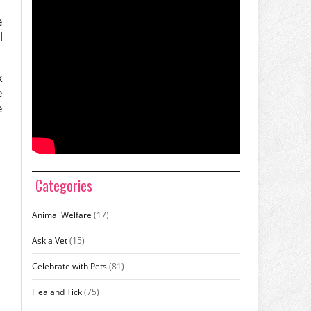
e
l
x
e
e
Categories
Animal Welfare
(17)
Ask a Vet
(15)
Celebrate with Pets
(81)
Flea and Tick
(75)