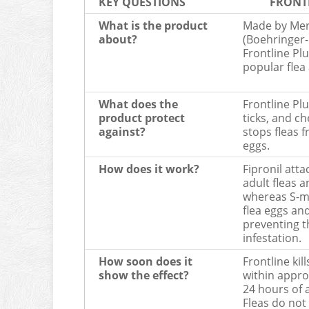
KEY QUESTIONS
FRONT
What is the product
Made by Mer
about?
(Boehringer-
Frontline Plu
popular flea
What does the
Frontline Plus
product protect
ticks, and ch
against?
stops fleas 
eggs.
How does it work?
Fipronil atta
adult fleas a
whereas S-m
flea eggs an
preventing t
infestation.
How soon does it
Frontline kill
show the effect?
within appro
24 hours of 
Fleas do not