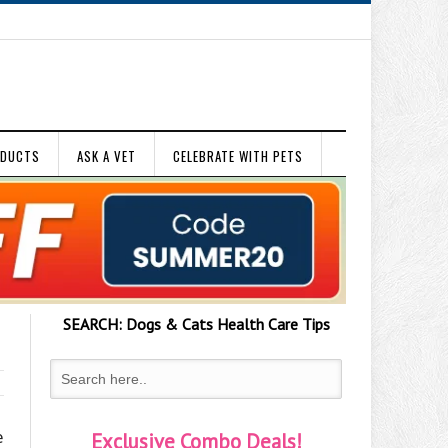
ODUCTS
ASK A VET
CELEBRATE WITH PETS
SEARCH:
Dogs & Cats
Health Care Tips
e
Exclusive Combo Deals!