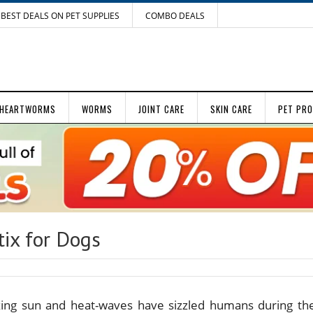
BEST DEALS ON PET SUPPLIES
COMBO DEALS
HEARTWORMS
WORMS
JOINT CARE
SKIN CARE
PET PR
tix for Dogs
zing sun and heat-waves have sizzled humans during th