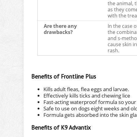
the animal, 
as they come
with the trea
Are there any
In the case o
drawbacks?
the combinat
and s-meth
cause skin ir
rash.
Benefits of Frontline Plus
Kills adult fleas, flea eggs and larvae.
Effectively kills ticks and chewing lice
Fast-acting waterproof formula so your
Safe to use on dogs eight weeks and ol
Formula gets absorbed into the skin glan
Benefits of K9 Advantix