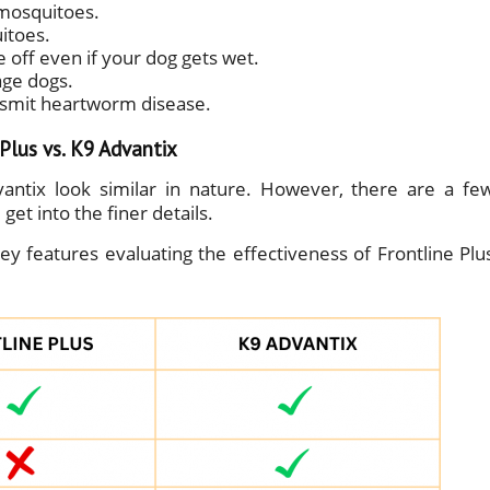
d mosquitoes.
uitoes.
off even if your dog gets wet.
age dogs.
nsmit heartworm disease.
lus vs. K9 Advantix
ntix look similar in nature. However, there are a fe
get into the finer details.
y features evaluating the effectiveness of Frontline Plu