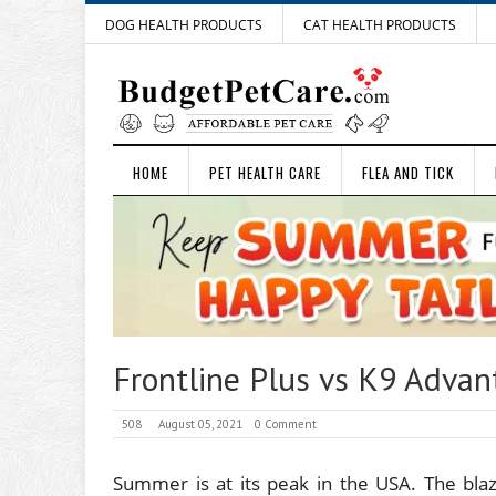
DOG HEALTH PRODUCTS
CAT HEALTH PRODUCTS
HOME
PET HEALTH CARE
FLEA AND TICK
Frontline Plus vs K9 Advan
508
August 05, 2021
0 Comment
Summer is at its peak in the USA. The bla