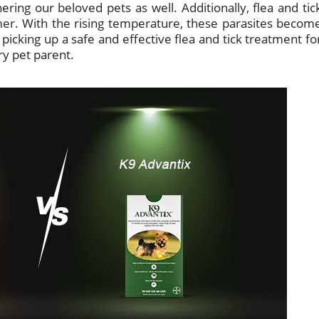
ring our beloved pets as well. Additionally, flea and tic
er. With the rising temperature, these parasites becom
 picking up a safe and effective flea and tick treatment fo
y pet parent.