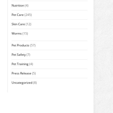
Nutrition
(4)
Pet Care
(245)
Skin Care
(12)
Worms
(15)
Pet Products
(57)
Pet Safety
(7)
Pet Training
(4)
Press Release
(5)
Uncategorized
(8)