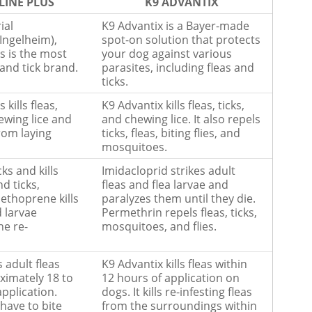
LINE PLUS
K9 ADVANTIX
ial
K9 Advantix is a Bayer-made
Ingelheim),
spot-on solution that protects
s is the most
your dog against various
 and tick brand.
parasites, including fleas and
ticks.
 kills fleas,
K9 Advantix kills fleas, ticks,
ewing lice and
and chewing lice. It also repels
from laying
ticks, fleas, biting flies, and
mosquitoes.
cks and kills
Imidacloprid strikes adult
nd ticks,
fleas and flea larvae and
ethoprene kills
paralyzes them until they die.
d larvae
Permethrin repels fleas, ticks,
he re-
mosquitoes, and flies.
s adult fleas
K9 Advantix kills fleas within
ximately 18 to
12 hours of application on
application.
dogs. It kills re-infesting fleas
 have to bite
from the surroundings within