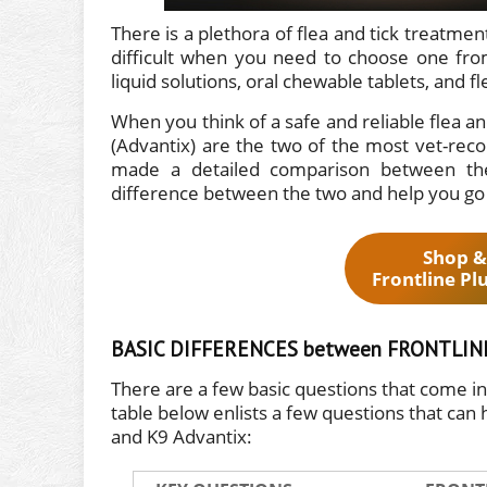
There is a plethora of flea and tick treatm
difficult when you need to choose one from
liquid solutions, oral chewable tablets, and fl
When you think of a safe and reliable flea an
(Advantix) are the two of the most vet-re
made a detailed comparison between th
difference between the two and help you go w
Shop &
Frontline Pl
BASIC DIFFERENCES between FRONTLINE
There are a few basic questions that come 
table below enlists a few questions that can 
and K9 Advantix: