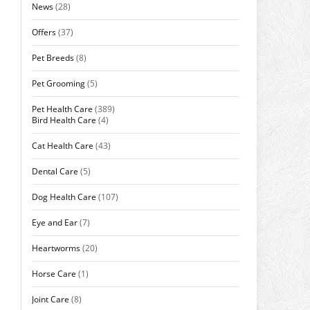
News
(28)
Offers
(37)
Pet Breeds
(8)
Pet Grooming
(5)
Pet Health Care
(389)
Bird Health Care
(4)
Cat Health Care
(43)
Dental Care
(5)
Dog Health Care
(107)
Eye and Ear
(7)
Heartworms
(20)
Horse Care
(1)
Joint Care
(8)