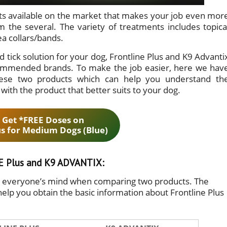
ents available on the market that makes your job even mor
 the several. The variety of treatments includes topica
ea collars/bands.
d tick solution for your dog, Frontline Plus and K9 Advanti
commended brands. To make the job easier, here we hav
ese two products which can help you understand th
ith the product that better suits to your dog.
 Get *FREE Doses on
us for Medium Dogs (Blue)
 Plus and K9 ADVANTIX:
in everyone’s mind when comparing two products. The
help you obtain the basic information about Frontline Plus