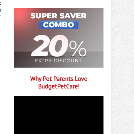
k
e
r
Why Pet Parents Love
BudgetPetCare!