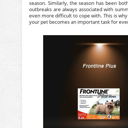
season. Similarly, the season has been bothe
outbreaks are always associated with summ
even more difficult to cope with. This is why
your pet becomes an important task for ever