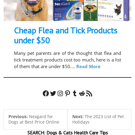
Cheap Flea and Tick Products
under $50
Many pet parents are of the thought that flea and
tick treatment products cost too much, here is a list
of them that are under $50….
Read More
Facebook
Twitter
Instagram
Pinterest
Tumblr
Reddit
RSS Feed
Previous:
Nexgard for
Next:
The 2023 List of Pet
Dogs at Best Price Online
Holidays
SEARCH:
Dogs & Cats
Health Care Tips