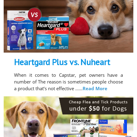
Heartgard Plus vs. Nuheart
When it comes to Capstar, pet owners have a
number of The reason is sometimes people choose
a product that’s not effective ……
Read More