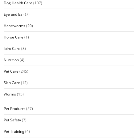
Dog Health Care
(107)
Eye and Ear
(7)
Heartworms
(20)
Horse Care
(1)
Joint Care
(8)
Nutrition
(4)
Pet Care
(245)
Skin Care
(12)
Worms
(15)
Pet Products
(57)
Pet Safety
(7)
Pet Training
(4)