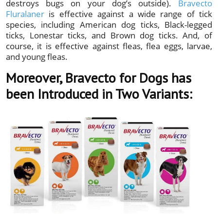
destroys bugs on your dog’s outside).
Bravecto
Fluralaner
is effective against a wide range of tick
species, including American dog ticks, Black-legged
ticks, Lonestar ticks, and Brown dog ticks. And, of
course, it is effective against fleas, flea eggs, larvae,
and young fleas.
Moreover, Bravecto for Dogs has
been Introduced in Two Variants: