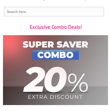
Exclusive Combo Deals!