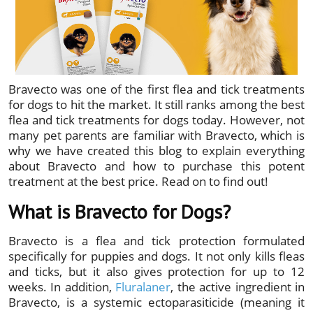
Bravecto was one of the first flea and tick treatments
for dogs to hit the market. It still ranks among the best
flea and tick treatments for dogs today. However, not
many pet parents are familiar with Bravecto, which is
why we have created this blog to explain everything
about Bravecto and how to purchase this potent
treatment at the best price. Read on to find out!
What is Bravecto for Dogs?
Bravecto is a flea and tick protection formulated
specifically for puppies and dogs. It not only kills fleas
and ticks, but it also gives protection for up to 12
weeks. In addition,
Fluralaner
, the active ingredient in
Bravecto, is a systemic ectoparasiticide (meaning it