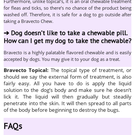
Furthermore, unlike topical’s, it is an oral chewable treatment
for fleas and ticks, so there’s no chance of the product being
washed off. Therefore, it is safe for a dog to go outside after
taking a Bravecto Chew.
➔
Dog doesn’t like to take a chewable pill.
How can I get my dog to take the chewable?
Bravecto is a highly palatable flavored chewable and is easily
accepted by dogs. You may give it to your dog as a treat.
Bravecto Topical:
The topical type of treatment, or
should we say the external form of treatment, is also
fairly easy. All you have to do is apply the liquid
solution to the dog’s body and make sure he doesn’t
lick it. The liquid will then gradually but steadily
penetrate into the skin. It will then spread to all parts
of the body before beginning to destroy the bugs.
FAQs