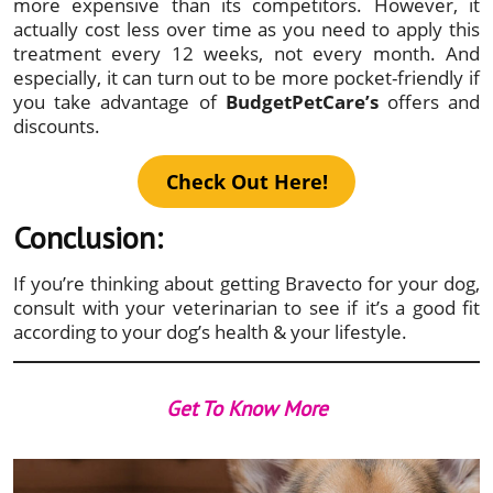
more expensive than its competitors. However, it
actually cost less over time as you need to apply this
treatment every 12 weeks, not every month. And
especially, it can turn out to be more pocket-friendly if
you take advantage of
BudgetPetCare’s
offers and
discounts.
Check Out Here!
Conclusion:
If you’re thinking about getting Bravecto for your dog,
consult with your veterinarian to see if it’s a good fit
according to your dog’s health & your lifestyle.
Get To Know More