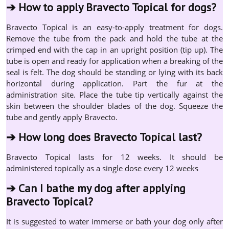
➔
How to apply Bravecto Topical for dogs?
Bravecto Topical is an easy-to-apply treatment for dogs.
Remove the tube from the pack and hold the tube at the
crimped end with the cap in an upright position (tip up). The
tube is open and ready for application when a breaking of the
seal is felt. The dog should be standing or lying with its back
horizontal during application. Part the fur at the
administration site. Place the tube tip vertically against the
skin between the shoulder blades of the dog. Squeeze the
tube and gently apply Bravecto.
➔
How long does Bravecto Topical last?
Bravecto Topical lasts for 12 weeks. It should be
administered topically as a single dose every 12 weeks
➔
Can I bathe my dog after applying
Bravecto Topical?
It is suggested to water immerse or bath your dog only after