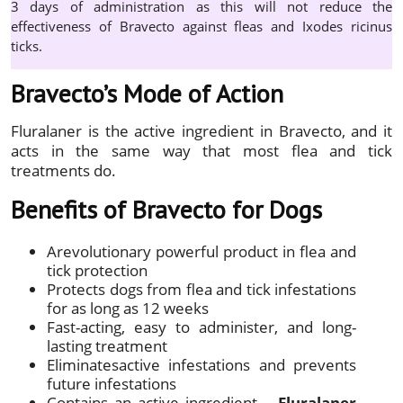
3 days of administration as this will not reduce the
effectiveness of Bravecto against fleas and Ixodes ricinus
ticks.
Bravecto’s Mode of Action
Fluralaner is the active ingredient in Bravecto, and it
acts in the same way that most flea and tick
treatments do.
Benefits of Bravecto for Dogs
Arevolutionary powerful product in flea and
tick protection
Protects dogs from flea and tick infestations
for as long as 12 weeks
Fast-acting, easy to administer, and long-
lasting treatment
Eliminatesactive infestations and prevents
future infestations
Contains an active ingredient –
Fluralaner