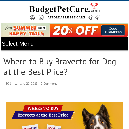
Where to Buy Bravecto for Dog
at the Best Price?
508
January 20, 2023
0 Comment