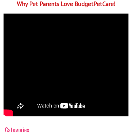
Why Pet Parents Love BudgetPetCare!
Categories