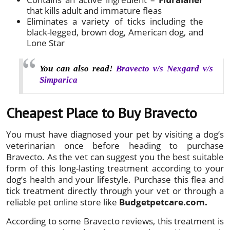
that kills adult and immature fleas
Eliminates a variety of ticks including the
black-legged, brown dog, American dog, and
Lone Star
You can also read!
Bravecto v/s Nexgard v/s
Simparica
Cheapest Place to Buy Bravecto
You must have diagnosed your pet by visiting a dog’s
veterinarian once before heading to purchase
Bravecto. As the vet can suggest you the best suitable
form of this long-lasting treatment according to your
dog’s health and your lifestyle. Purchase this flea and
tick treatment directly through your vet or through a
reliable pet online store like
Budgetpetcare.com.
According to some Bravecto reviews, this treatment is