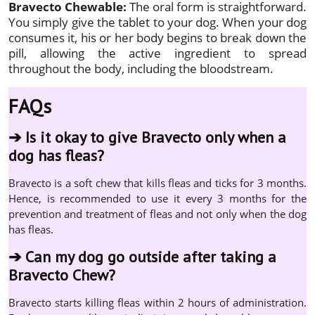
Bravecto Chewable:
The oral form is straightforward.
You simply give the tablet to your dog. When your dog
consumes it, his or her body begins to break down the
pill, allowing the active ingredient to spread
throughout the body, including the bloodstream.
FAQs
➔
Is it okay to give Bravecto only when a
dog has fleas?
Bravecto is a soft chew that kills fleas and ticks for 3 months.
Hence, is recommended to use it every 3 months for the
prevention and treatment of fleas and not only when the dog
has fleas.
➔
Can my dog go outside after taking a
Bravecto Chew?
Bravecto starts killing fleas within 2 hours of administration.