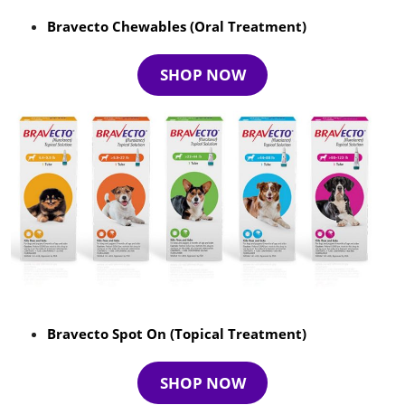
Bravecto Chewables (Oral Treatment)
SHOP NOW
Bravecto Spot On (Topical Treatment)
SHOP NOW