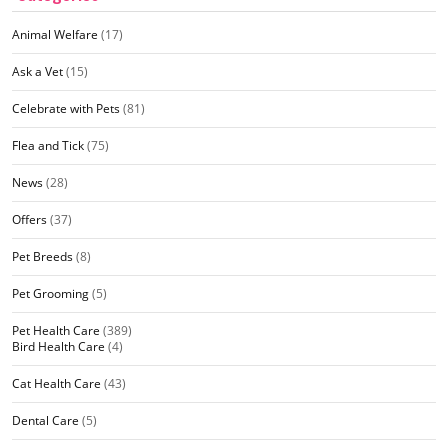
Animal Welfare
(17)
Ask a Vet
(15)
Celebrate with Pets
(81)
Flea and Tick
(75)
News
(28)
Offers
(37)
Pet Breeds
(8)
Pet Grooming
(5)
Pet Health Care
(389)
Bird Health Care
(4)
Cat Health Care
(43)
Dental Care
(5)