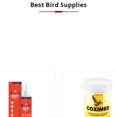
Best Bird Supplies