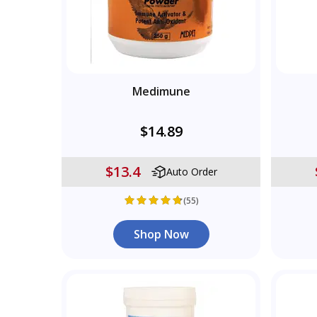
Medimune
$14.89
$13.4
Auto Order
(55)
Shop Now