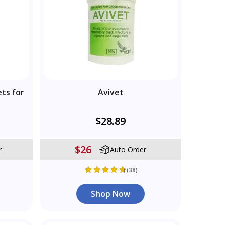
ets for
Avivet
$28.89
$26
r
Auto Order
(38)
Shop Now