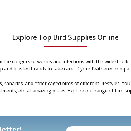
Explore Top Bird Supplies Online
m the dangers of worms and infections with the widest colle
p and trusted brands to take care of your feathered compan
anaries, and other caged birds of different lifestyles. You w
ments, etc. at amazing prices. Explore our range of bird sup
etter!