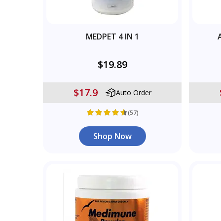
MEDPET 4 IN 1
$19.89
$17.9
Auto Order
(57)
Shop Now