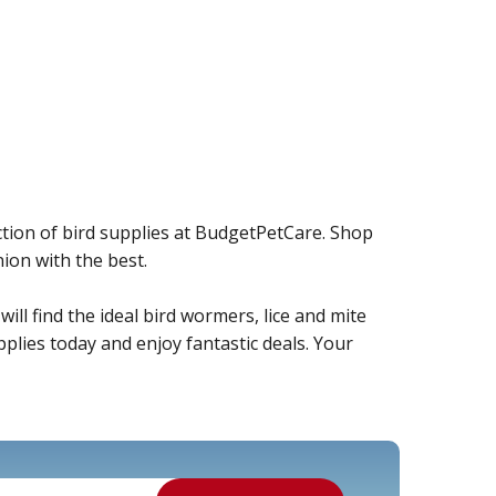
ction of bird supplies at BudgetPetCare. Shop
ion with the best.
ill find the ideal bird wormers, lice and mite
plies today and enjoy fantastic deals. Your