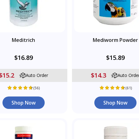
Meditrich
Mediworm Powder
$16.89
$15.89
$15.2
$14.3
Auto Order
Auto Orde
(56)
(61)
Shop Now
Shop Now