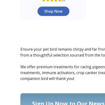
(1)
Shop Now
Ensure your pet bird remains chirpy and far fro
from a thoughtful selection sourced from the to
We offer premium treatments for racing pigeons, c
treatments, immune activators, crop canker treat
companion bird will thank you!
Sign Up Now to Our Newsl