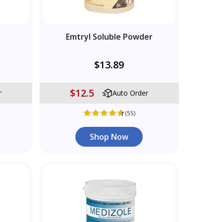
Emtryl Soluble Powder
$13.89
$12.5
r
Auto Order
(55)
Shop Now