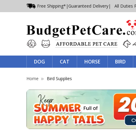
Free Shipping*
|
Guaranteed Delivery
| All Duties 
DOG
CAT
HORSE
BIRD
Home
Bird Supplies