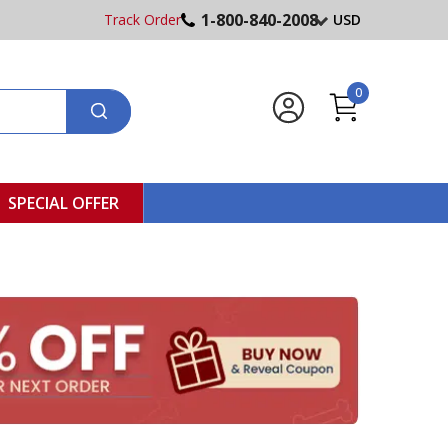
1-800-840-2008
Track Order
USD
0
SPECIAL OFFER