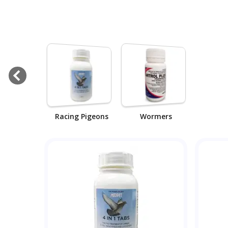
Racing Pigeons
Wormers