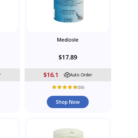
Medizole
$17.89
$16.1
r
Auto Order
(55)
Shop Now