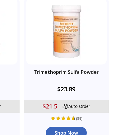
s
Trimethoprim Sulfa Powder
$23.89
$21.5
r
Auto Order
(39)
Shop Now