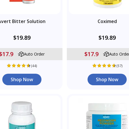
Avert Bitter Solution
Coximed
$19.89
$19.89
$17.9
$17.9
Auto Order
Auto Orde
(44)
(57)
Shop Now
Shop Now