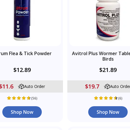
rum Flea & Tick Powder
Avitrol Plus Wormer Tabl
Birds
$12.89
$21.89
$11.6
$19.7
Auto Order
Auto Orde
(56)
(6)
Shop Now
Shop Now