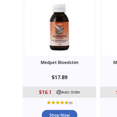
Medpet Bloedstim
M
$17.89
$16.1
Auto Order
(6)
Shop Now