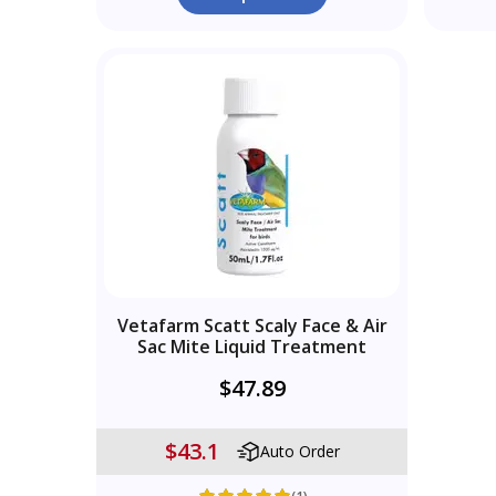
Vetafarm Scatt Scaly Face & Air
Sac Mite Liquid Treatment
$47.89
$43.1
Auto Order