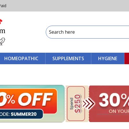
Paid
HOMEOPATHIC
SUPPLEMENTS
HYGIENE