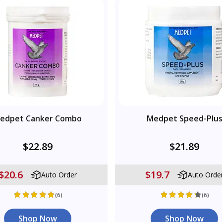
edpet Canker Combo
Medpet Speed-Plu
$22.89
$21.89
$20.6
$19.7
Auto Order
Auto Orde
(6)
(6)
Shop Now
Shop Now