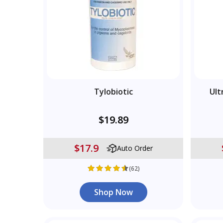
Tylobiotic
Ult
$19.89
$17.9
Auto Order
(62)
Shop Now