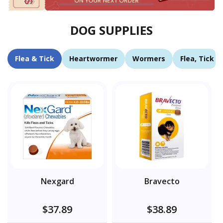
DOG SUPPLIES
Flea & Tick
Heartwormer
Wormers
Flea, Tick 
Nexgard
Bravecto
$37.89
$38.89