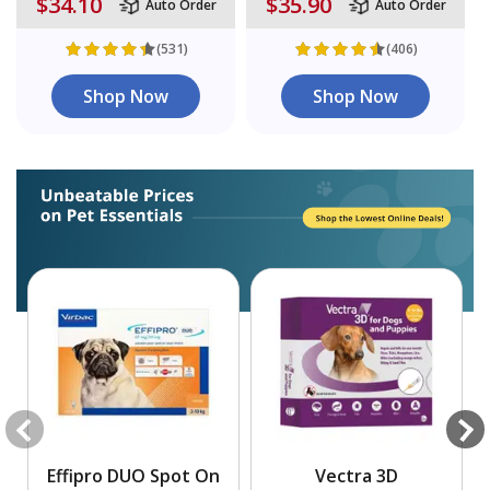
$34.10
$35.90
Auto Order
Auto Order
(531)
(406)
Shop Now
Shop Now
Effipro DUO Spot On
Vectra 3D