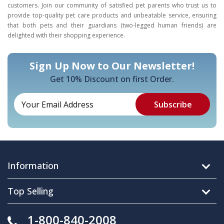
customers. Join our community of satisfied pet parents who trust us to
provide top-quality pet care products and unbeatable service, ensuring
that both pets and their guardians (two-legged human friends) are
delighted with their shopping experience.
Sign Up Now to Our Newsletter!
Get 10% Discount on first Order.
Information
Top Selling
1-800-840-2008