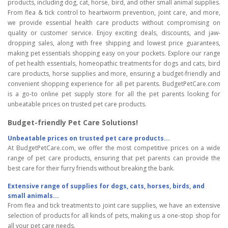
products, including dog, cat, horse, bird, and other small animal supplies.
From flea & tick control to heartworm prevention, joint care, and more,
we provide essential health care products without compromising on
quality or customer service. Enjoy exciting deals, discounts, and jaw-
dropping sales, along with free shipping and lowest price guarantees,
making pet essentials shopping easy on your pockets. Explore our range
of pet health essentials, homeopathic treatments for dogs and cats, bird
care products, horse supplies and more, ensuring a budget-friendly and
convenient shopping experience for all pet parents. BudgetPetCare.com
is a go-to online pet supply store for all the pet parents looking for
unbeatable prices on trusted pet care products.
Budget-friendly Pet Care Solutions!
Unbeatable prices on trusted pet care products...
At BudgetPetCare.com, we offer the most competitive prices on a wide
range of pet care products, ensuring that pet parents can provide the
best care for their furry friends without breaking the bank.
Extensive range of supplies for dogs, cats, horses, birds, and
small animals...
From flea and tick treatments to joint care supplies, we have an extensive
selection of products for all kinds of pets, making us a one-stop shop for
all your pet care needs.