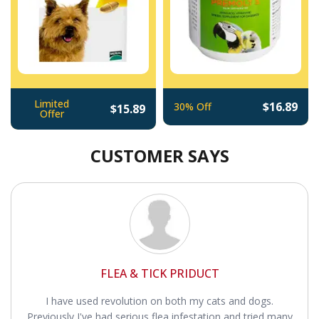
Limited
$16.89
30% Off
$15.89
Offer
CUSTOMER SAYS
FLEA & TICK PRIDUCT
I have used revolution on both my cats and dogs.
Previously I've had serious flea infestation and tried many