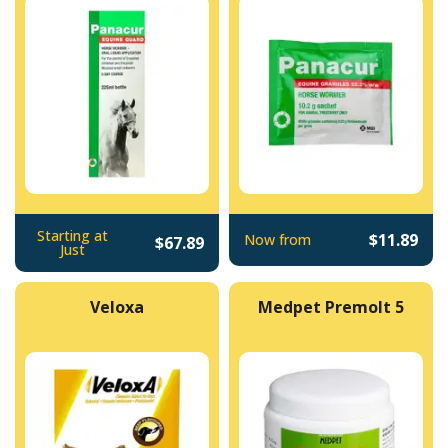
Starting at
$11.89
Now from
$67.89
Just
Veloxa
Medpet Premolt 5