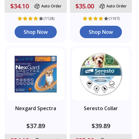
$34.10
$35.00
Auto Order
Auto Order
(1128)
(1107)
Shop Now
Shop Now
Nexgard Spectra
Seresto Collar
$37.89
$39.89