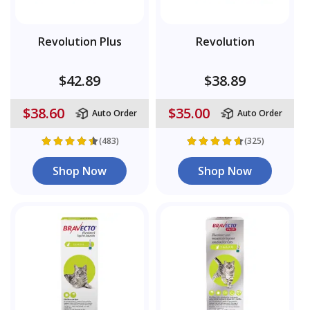
Revolution Plus
Revolution
$42.89
$38.89
$38.60
$35.00
Auto Order
Auto Order
(483)
(325)
Shop Now
Shop Now