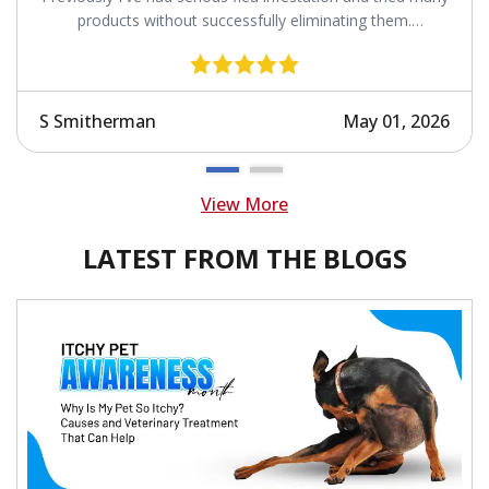
products without successfully eliminating them.
Revolution works.
S Smitherman
May 01, 2026
View More
LATEST FROM THE BLOGS