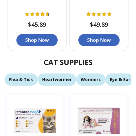
$45.89
$49.89
Shop Now
Shop Now
CAT SUPPLIES
Flea & Tick
Heartwormer
Wormers
Eye & Ear