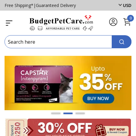
Free Shipping*
|
Guaranteed Delivery
USD
0