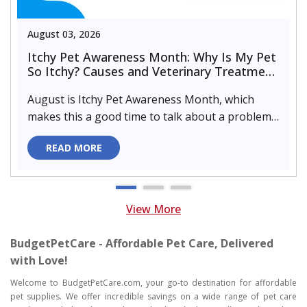
August 03, 2026
Itchy Pet Awareness Month: Why Is My Pet
So Itchy? Causes and Veterinary Treatment
That Can Help
August is Itchy Pet Awareness Month, which
makes this a good time to talk about a problem
almost every pet parent de..
READ MORE
View More
BudgetPetCare - Affordable Pet Care, Delivered
with Love!
Welcome to BudgetPetCare.com, your go-to destination for affordable
pet supplies. We offer incredible savings on a wide range of pet care