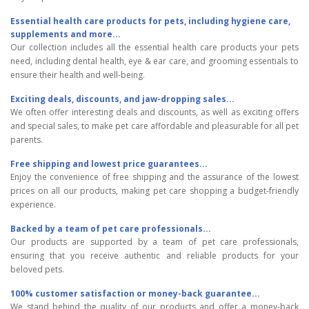
Essential health care products for pets, including hygiene care,
supplements and more...
Our collection includes all the essential health care products your pets
need, including dental health, eye & ear care, and grooming essentials to
ensure their health and well-being.
Exciting deals, discounts, and jaw-dropping sales...
We often offer interesting deals and discounts, as well as exciting offers
and special sales, to make pet care affordable and pleasurable for all pet
parents.
Free shipping and lowest price guarantees...
Enjoy the convenience of free shipping and the assurance of the lowest
prices on all our products, making pet care shopping a budget-friendly
experience.
Backed by a team of pet care professionals...
Our products are supported by a team of pet care professionals,
ensuring that you receive authentic and reliable products for your
beloved pets.
100% customer satisfaction or money-back guarantee...
We stand behind the quality of our products and offer a money-back