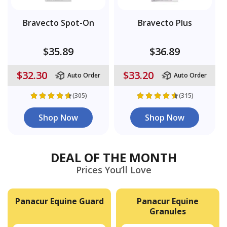
Bravecto Spot-On
Bravecto Plus
$35.89
$36.89
$32.30
$33.20
Auto Order
Auto Order
(305)
(315)
Shop Now
Shop Now
DEAL OF THE MONTH
Prices You’ll Love
Panacur Equine Guard
Panacur Equine
Granules