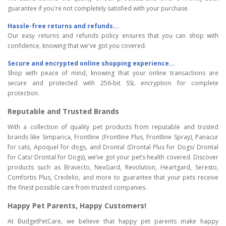
guarantee if you're not completely satisfied with your purchase.
Hassle-free returns and refunds...
Our easy returns and refunds policy ensures that you can shop with
confidence, knowing that we've got you covered.
Secure and encrypted online shopping experience...
Shop with peace of mind, knowing that your online transactions are
secure and protected with 256-bit SSL encryption for complete
protection.
Reputable and Trusted Brands
With a collection of quality pet products from reputable and trusted
brands like Simparica, Frontline (Frontline Plus, Frontline Spray), Panacur
for cats, Apoquel for dogs, and Drontal (Drontal Plus for Dogs/ Drontal
for Cats/ Drontal for Dogs), we’ve got your pet’s health covered. Discover
products such as Bravecto, NexGard, Revolution, Heartgard, Seresto,
Comfortis Plus, Credelio, and more to guarantee that your pets receive
the finest possible care from trusted companies.
Happy Pet Parents, Happy Customers!
At BudgetPetCare, we believe that happy pet parents make happy