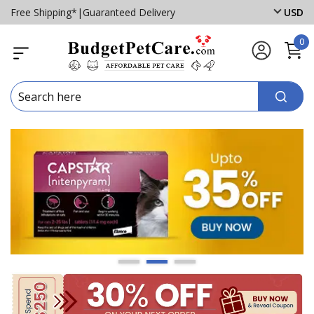
Free Shipping*
|
Guaranteed Delivery
USD
0