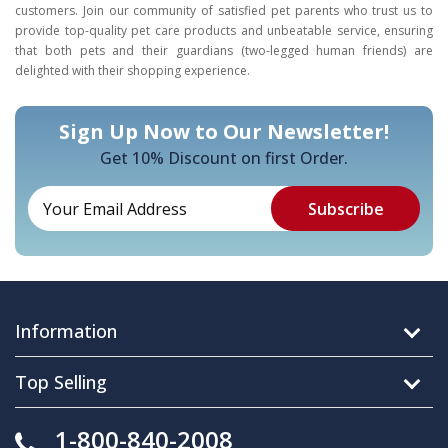
customers. Join our community of satisfied pet parents who trust us to
provide top-quality pet care products and unbeatable service, ensuring
that both pets and their guardians (two-legged human friends) are
delighted with their shopping experience.
Sign Up Now to Our Newsletter!
Get 10% Discount on first Order.
Information
Top Selling
1-800-840-2008