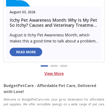
August 03, 2026
Itchy Pet Awareness Month: Why Is My Pet
So Itchy? Causes and Veterinary Treatment
That Can Help
August is Itchy Pet Awareness Month, which
makes this a good time to talk about a problem
almost every pet parent de..
READ MORE
View More
BudgetPetCare - Affordable Pet Care, Delivered
with Love!
Welcome to BudgetPetCare.com, your go-to destination for affordable
pet supplies. We offer incredible savings on a wide range of pet care