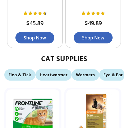
$45.89
$49.89
Shop Now
Shop Now
CAT SUPPLIES
Flea & Tick
Heartwormer
Wormers
Eye & Ear