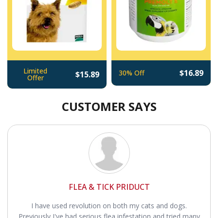
Limited
$16.89
30% Off
$15.89
Offer
CUSTOMER SAYS
FLEA & TICK PRIDUCT
I have used revolution on both my cats and dogs.
Previously I've had serious flea infestation and tried many