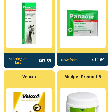
Starting at
$11.89
Now from
$67.89
Just
Veloxa
Medpet Premolt 5