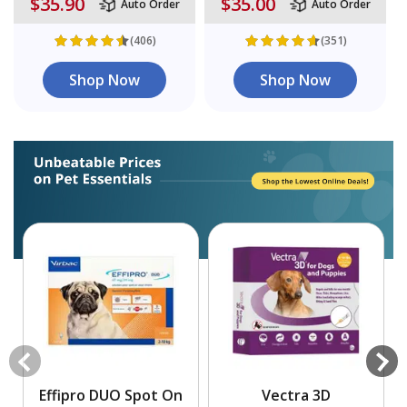
$35.90
$35.00
Auto Order
Auto Order
(406)
(351)
Shop Now
Shop Now
Effipro DUO Spot On
Vectra 3D