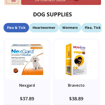
DOG SUPPLIES
Flea & Tick
Heartwormer
Wormers
Flea, Tick 
Nexgard
Bravecto
$37.89
$38.89