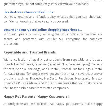
guarantee if you're not completely satisfied with your purchase.
Hassle-free returns and refunds...
Our easy returns and refunds policy ensures that you can shop with
confidence, knowing that we've got you covered.
Secure and encrypted online shopping experience...
Shop with peace of mind, knowing that your online transactions are
secure and protected with 256-bit SSL encryption for complete
protection.
Reputable and Trusted Brands
With a collection of quality pet products from reputable and trusted
brands like Simparica, Frontline (Frontline Plus, Frontline Spray), Panacur
for cats, Apoquel for dogs, and Drontal (Drontal Plus for Dogs/ Drontal
for Cats/ Drontal for Dogs), we’ve got your pet’s health covered. Discover
products such as Bravecto, NexGard, Revolution, Heartgard, Seresto,
Comfortis Plus, Credelio, and more to guarantee that your pets receive
the finest possible care from trusted companies.
Happy Pet Parents, Happy Customers!
At BudgetPetCare, we believe that happy pet parents make happy