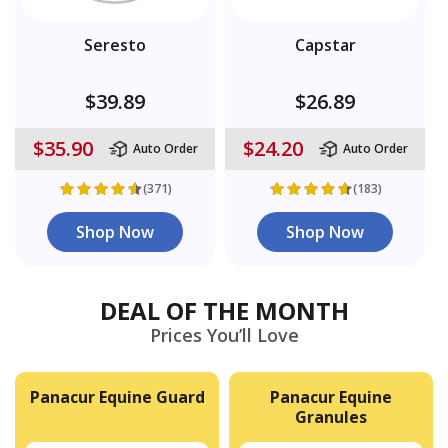
Seresto
Capstar
$39.89
$26.89
$35.90
$24.20
Auto Order
Auto Order
(371)
(183)
Shop Now
Shop Now
DEAL OF THE MONTH
Prices You’ll Love
Panacur Equine Guard
Panacur Equine
Granules