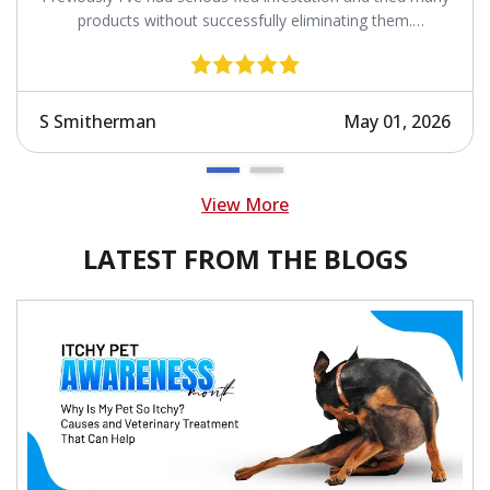
products without successfully eliminating them.
Revolution works.
S Smitherman
May 01, 2026
View More
LATEST FROM THE BLOGS