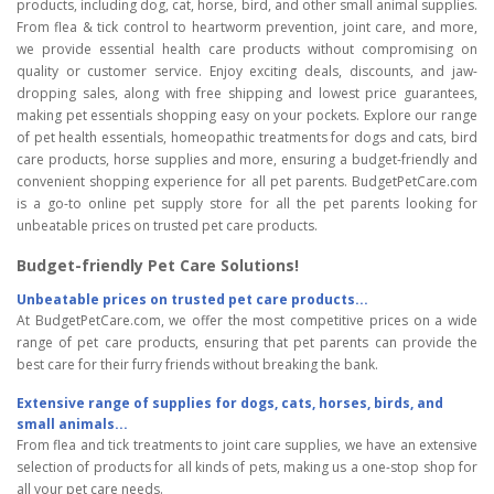
products, including dog, cat, horse, bird, and other small animal supplies.
From flea & tick control to heartworm prevention, joint care, and more,
we provide essential health care products without compromising on
quality or customer service. Enjoy exciting deals, discounts, and jaw-
dropping sales, along with free shipping and lowest price guarantees,
making pet essentials shopping easy on your pockets. Explore our range
of pet health essentials, homeopathic treatments for dogs and cats, bird
care products, horse supplies and more, ensuring a budget-friendly and
convenient shopping experience for all pet parents. BudgetPetCare.com
is a go-to online pet supply store for all the pet parents looking for
unbeatable prices on trusted pet care products.
Budget-friendly Pet Care Solutions!
Unbeatable prices on trusted pet care products...
At BudgetPetCare.com, we offer the most competitive prices on a wide
range of pet care products, ensuring that pet parents can provide the
best care for their furry friends without breaking the bank.
Extensive range of supplies for dogs, cats, horses, birds, and
small animals...
From flea and tick treatments to joint care supplies, we have an extensive
selection of products for all kinds of pets, making us a one-stop shop for
all your pet care needs.