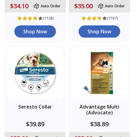
$34.10
$35.00
Auto Order
Auto Order
(1128)
(1107)
Shop Now
Shop Now
Seresto Collar
Advantage Multi
(Advocate)
$39.89
$38.89