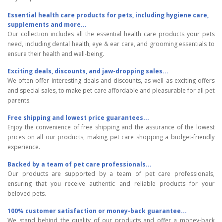
Essential health care products for pets, including hygiene care,
supplements and more...
Our collection includes all the essential health care products your pets
need, including dental health, eye & ear care, and grooming essentials to
ensure their health and well-being.
Exciting deals, discounts, and jaw-dropping sales...
We often offer interesting deals and discounts, as well as exciting offers
and special sales, to make pet care affordable and pleasurable for all pet
parents.
Free shipping and lowest price guarantees...
Enjoy the convenience of free shipping and the assurance of the lowest
prices on all our products, making pet care shopping a budget-friendly
experience.
Backed by a team of pet care professionals...
Our products are supported by a team of pet care professionals,
ensuring that you receive authentic and reliable products for your
beloved pets.
100% customer satisfaction or money-back guarantee...
We stand behind the quality of our products and offer a money-back