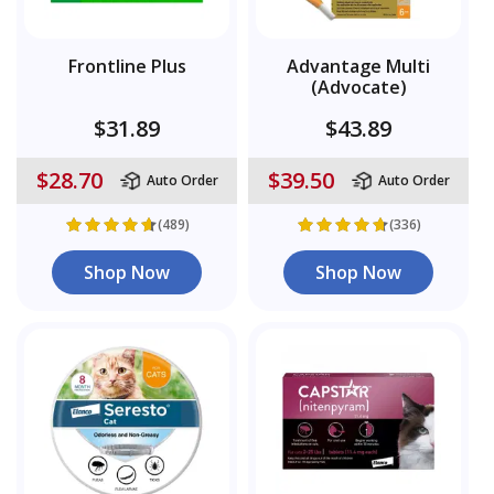
Frontline Plus
Advantage Multi
(Advocate)
$31.89
$43.89
$28.70
$39.50
Auto Order
Auto Order
(489)
(336)
Shop Now
Shop Now