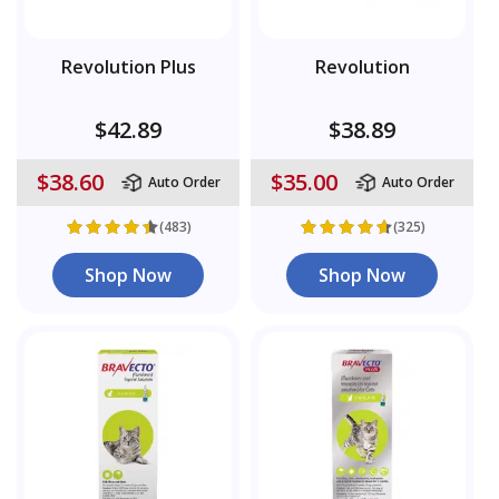
Revolution Plus
Revolution
$42.89
$38.89
$38.60
$35.00
Auto Order
Auto Order
(483)
(325)
Shop Now
Shop Now