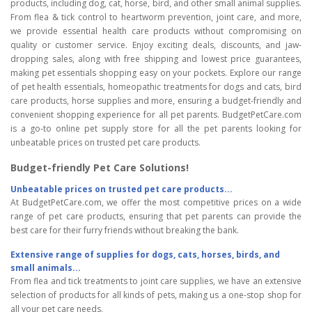
products, including dog, cat, horse, bird, and other small animal supplies.
From flea & tick control to heartworm prevention, joint care, and more,
we provide essential health care products without compromising on
quality or customer service. Enjoy exciting deals, discounts, and jaw-
dropping sales, along with free shipping and lowest price guarantees,
making pet essentials shopping easy on your pockets. Explore our range
of pet health essentials, homeopathic treatments for dogs and cats, bird
care products, horse supplies and more, ensuring a budget-friendly and
convenient shopping experience for all pet parents. BudgetPetCare.com
is a go-to online pet supply store for all the pet parents looking for
unbeatable prices on trusted pet care products.
Budget-friendly Pet Care Solutions!
Unbeatable prices on trusted pet care products...
At BudgetPetCare.com, we offer the most competitive prices on a wide
range of pet care products, ensuring that pet parents can provide the
best care for their furry friends without breaking the bank.
Extensive range of supplies for dogs, cats, horses, birds, and
small animals...
From flea and tick treatments to joint care supplies, we have an extensive
selection of products for all kinds of pets, making us a one-stop shop for
all your pet care needs.