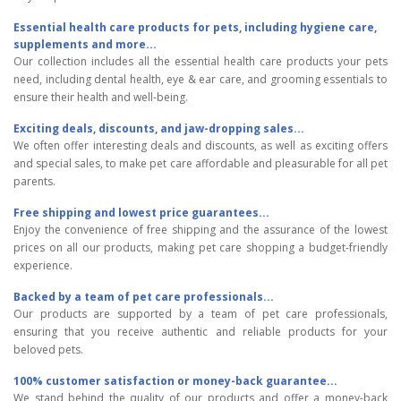
Essential health care products for pets, including hygiene care,
supplements and more...
Our collection includes all the essential health care products your pets
need, including dental health, eye & ear care, and grooming essentials to
ensure their health and well-being.
Exciting deals, discounts, and jaw-dropping sales...
We often offer interesting deals and discounts, as well as exciting offers
and special sales, to make pet care affordable and pleasurable for all pet
parents.
Free shipping and lowest price guarantees...
Enjoy the convenience of free shipping and the assurance of the lowest
prices on all our products, making pet care shopping a budget-friendly
experience.
Backed by a team of pet care professionals...
Our products are supported by a team of pet care professionals,
ensuring that you receive authentic and reliable products for your
beloved pets.
100% customer satisfaction or money-back guarantee...
We stand behind the quality of our products and offer a money-back