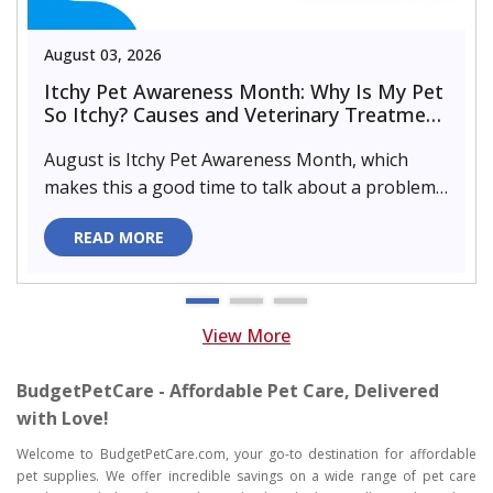
August 03, 2026
Itchy Pet Awareness Month: Why Is My Pet
So Itchy? Causes and Veterinary Treatment
That Can Help
August is Itchy Pet Awareness Month, which
makes this a good time to talk about a problem
almost every pet parent de..
READ MORE
View More
BudgetPetCare - Affordable Pet Care, Delivered
with Love!
Welcome to BudgetPetCare.com, your go-to destination for affordable
pet supplies. We offer incredible savings on a wide range of pet care