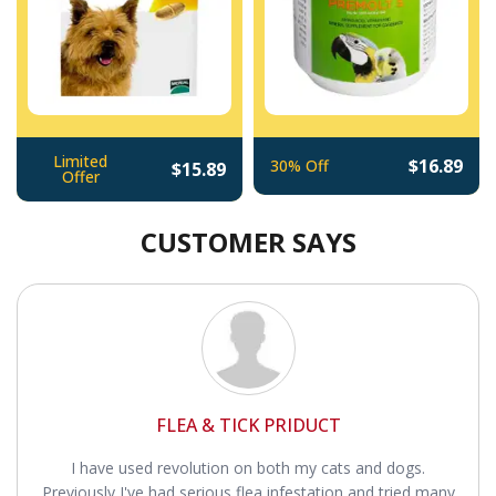
Limited
$16.89
30% Off
$15.89
Offer
CUSTOMER SAYS
FLEA & TICK PRIDUCT
I have used revolution on both my cats and dogs.
Previously I've had serious flea infestation and tried many