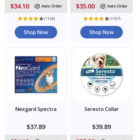
$34.10
$35.00
Auto Order
Auto Order
(1128)
(1107)
Shop Now
Shop Now
Nexgard Spectra
Seresto Collar
$37.89
$39.89