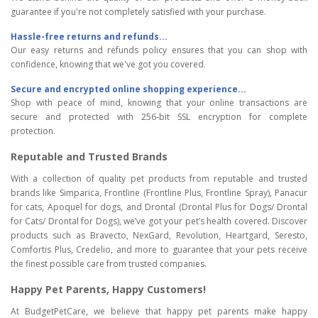
guarantee if you're not completely satisfied with your purchase.
Hassle-free returns and refunds...
Our easy returns and refunds policy ensures that you can shop with
confidence, knowing that we've got you covered.
Secure and encrypted online shopping experience...
Shop with peace of mind, knowing that your online transactions are
secure and protected with 256-bit SSL encryption for complete
protection.
Reputable and Trusted Brands
With a collection of quality pet products from reputable and trusted
brands like Simparica, Frontline (Frontline Plus, Frontline Spray), Panacur
for cats, Apoquel for dogs, and Drontal (Drontal Plus for Dogs/ Drontal
for Cats/ Drontal for Dogs), we’ve got your pet’s health covered. Discover
products such as Bravecto, NexGard, Revolution, Heartgard, Seresto,
Comfortis Plus, Credelio, and more to guarantee that your pets receive
the finest possible care from trusted companies.
Happy Pet Parents, Happy Customers!
At BudgetPetCare, we believe that happy pet parents make happy