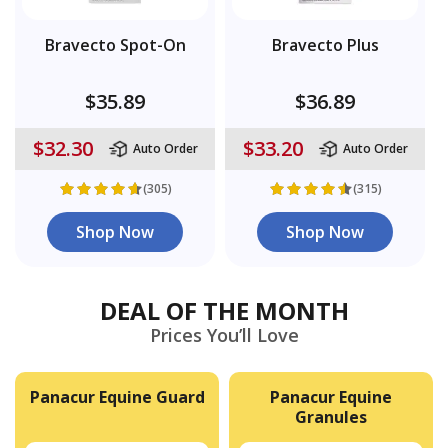
Bravecto Spot-On
Bravecto Plus
$35.89
$36.89
$32.30
$33.20
Auto Order
Auto Order
(305)
(315)
Shop Now
Shop Now
DEAL OF THE MONTH
Prices You’ll Love
Panacur Equine Guard
Panacur Equine
Granules