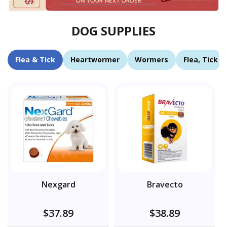
DOG SUPPLIES
Flea & Tick
Heartwormer
Wormers
Flea, Tick 
Nexgard
Bravecto
$37.89
$38.89