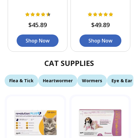
$45.89
$49.89
Shop Now
Shop Now
CAT SUPPLIES
Flea & Tick
Heartwormer
Wormers
Eye & Ear