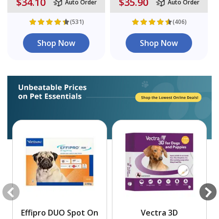
$34.10
$35.90
Auto Order
Auto Order
(531)
(406)
Shop Now
Shop Now
Effipro DUO Spot On
Vectra 3D