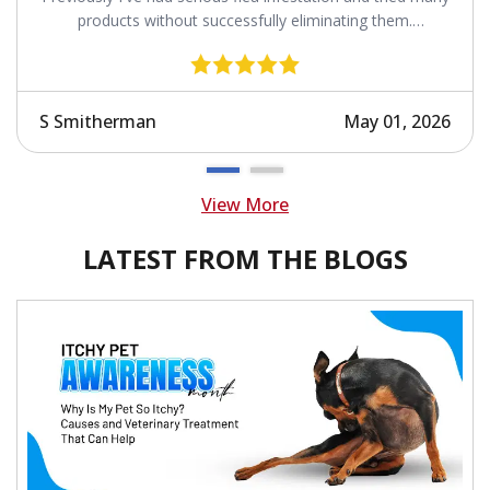
products without successfully eliminating them.
Revolution works.
S Smitherman
May 01, 2026
View More
LATEST FROM THE BLOGS