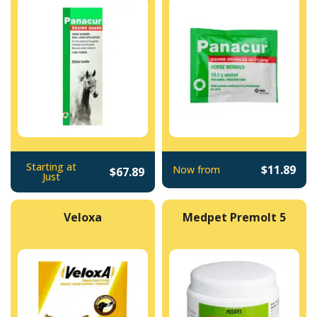
Starting at
$11.89
Now from
$67.89
Just
Veloxa
Medpet Premolt 5