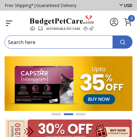
Free Shipping*
|
Guaranteed Delivery
USD
0