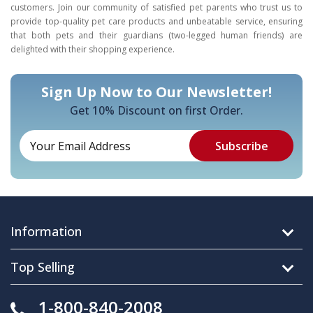
customers. Join our community of satisfied pet parents who trust us to
provide top-quality pet care products and unbeatable service, ensuring
that both pets and their guardians (two-legged human friends) are
delighted with their shopping experience.
Sign Up Now to Our Newsletter!
Get 10% Discount on first Order.
Information
Top Selling
1-800-840-2008