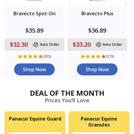
Bravecto Spot-On
Bravecto Plus
$35.89
$36.89
$32.30
$33.20
Auto Order
Auto Order
(305)
(315)
Shop Now
Shop Now
DEAL OF THE MONTH
Prices You’ll Love
Panacur Equine Guard
Panacur Equine
Granules