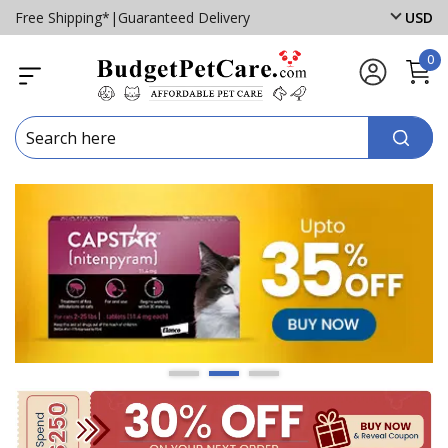
Free Shipping*
|
Guaranteed Delivery
USD
0