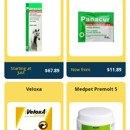
Starting at
$11.89
Now from
$67.89
Just
Veloxa
Medpet Premolt 5