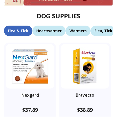
DOG SUPPLIES
Flea & Tick
Heartwormer
Wormers
Flea, Tick 
Nexgard
Bravecto
$37.89
$38.89