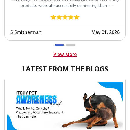
products without successfully eliminating them.
Revolution works.
S Smitherman
May 01, 2026
View More
LATEST FROM THE BLOGS