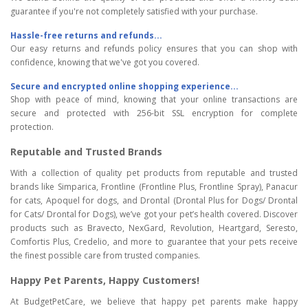
guarantee if you're not completely satisfied with your purchase.
Hassle-free returns and refunds...
Our easy returns and refunds policy ensures that you can shop with
confidence, knowing that we've got you covered.
Secure and encrypted online shopping experience...
Shop with peace of mind, knowing that your online transactions are
secure and protected with 256-bit SSL encryption for complete
protection.
Reputable and Trusted Brands
With a collection of quality pet products from reputable and trusted
brands like Simparica, Frontline (Frontline Plus, Frontline Spray), Panacur
for cats, Apoquel for dogs, and Drontal (Drontal Plus for Dogs/ Drontal
for Cats/ Drontal for Dogs), we’ve got your pet’s health covered. Discover
products such as Bravecto, NexGard, Revolution, Heartgard, Seresto,
Comfortis Plus, Credelio, and more to guarantee that your pets receive
the finest possible care from trusted companies.
Happy Pet Parents, Happy Customers!
At BudgetPetCare, we believe that happy pet parents make happy