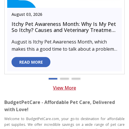
August 03, 2026
Itchy Pet Awareness Month: Why Is My Pet
So Itchy? Causes and Veterinary Treatment
That Can Help
August is Itchy Pet Awareness Month, which
makes this a good time to talk about a problem
almost every pet parent de..
READ MORE
View More
BudgetPetCare - Affordable Pet Care, Delivered
with Love!
Welcome to BudgetPetCare.com, your go-to destination for affordable
pet supplies. We offer incredible savings on a wide range of pet care