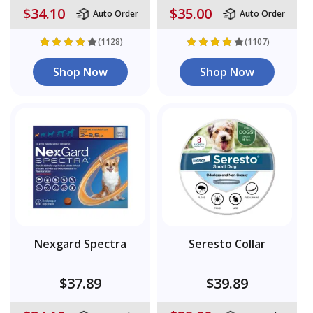
$34.10
$35.00
Auto Order
Auto Order
(1128)
(1107)
Shop Now
Shop Now
Nexgard Spectra
Seresto Collar
$37.89
$39.89