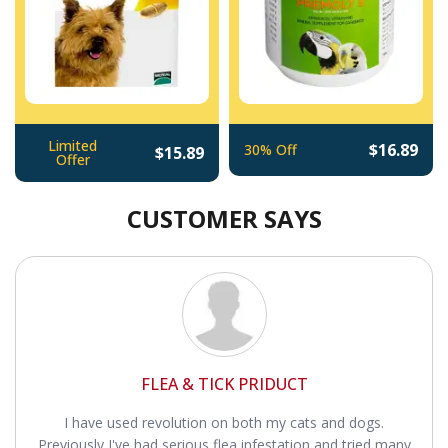
Limited
$16.89
30% Off
$15.89
Offer
CUSTOMER SAYS
FLEA & TICK PRIDUCT
I have used revolution on both my cats and dogs.
Previously I've had serious flea infestation and tried many