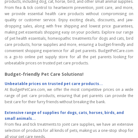
products, including dog, cat, horse, bird, and other small animal supplies.
From flea & tick control to heartworm prevention, joint care, and more,
we provide essential health care products without compromising on
quality or customer service. Enjoy exciting deals, discounts, and jaw-
dropping sales, along with free shipping and lowest price guarantees,
making pet essentials shopping easy on your pockets. Explore our range
of pet health essentials, homeopathic treatments for dogs and cats, bird
care products, horse supplies and more, ensuring a budget-friendly and
convenient shopping experience for all pet parents. BudgetPetCare.com
is a go-to online pet supply store for all the pet parents looking for
unbeatable prices on trusted pet care products.
Budget-friendly Pet Care Solutions!
Unbeatable prices on trusted pet care products...
At BudgetPetCare.com, we offer the most competitive prices on a wide
range of pet care products, ensuring that pet parents can provide the
best care for their furry friends without breaking the bank.
Extensive range of supplies for dogs, cats, horses, birds, and
small animals...
From flea and tick treatments to joint care supplies, we have an extensive
selection of products for all kinds of pets, making us a one-stop shop for
all your pet care needs.