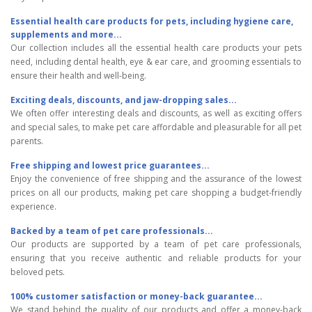
Essential health care products for pets, including hygiene care,
supplements and more...
Our collection includes all the essential health care products your pets
need, including dental health, eye & ear care, and grooming essentials to
ensure their health and well-being.
Exciting deals, discounts, and jaw-dropping sales...
We often offer interesting deals and discounts, as well as exciting offers
and special sales, to make pet care affordable and pleasurable for all pet
parents.
Free shipping and lowest price guarantees...
Enjoy the convenience of free shipping and the assurance of the lowest
prices on all our products, making pet care shopping a budget-friendly
experience.
Backed by a team of pet care professionals...
Our products are supported by a team of pet care professionals,
ensuring that you receive authentic and reliable products for your
beloved pets.
100% customer satisfaction or money-back guarantee...
We stand behind the quality of our products and offer a money-back