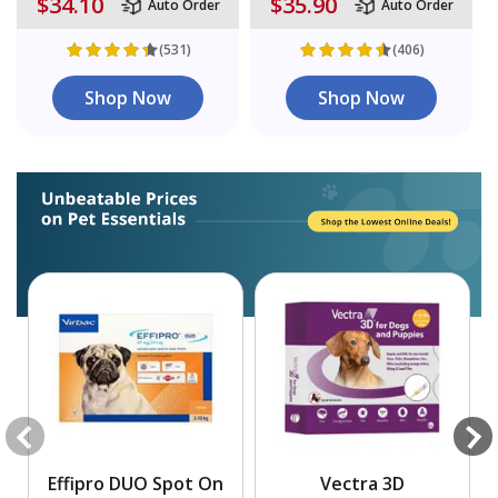
$34.10
$35.90
Auto Order
Auto Order
(531)
(406)
Shop Now
Shop Now
Effipro DUO Spot On
Vectra 3D