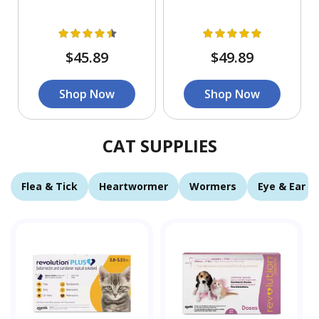
$45.89
$49.89
Shop Now
Shop Now
CAT SUPPLIES
Flea & Tick
Heartwormer
Wormers
Eye & Ear