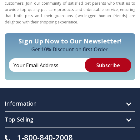
customers. Join our community of satisfied pet parents who trust us to
provide top-quality pet care products and unbeatable service, ensuring
that both pets and their guardians (two-legged human friends) are
delighted with their shopping experience.
Sign Up Now to Our Newsletter!
Get 10% Discount on first Order.
Information
Top Selling
1-800-840-2008