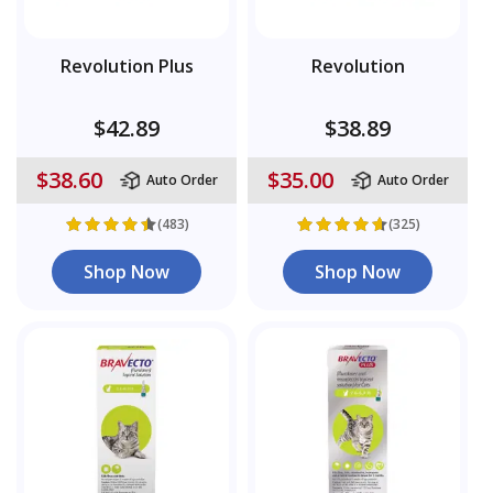
Revolution Plus
Revolution
$42.89
$38.89
$38.60
$35.00
Auto Order
Auto Order
(483)
(325)
Shop Now
Shop Now